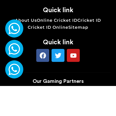
Quick link
About Us
Online Cricket ID
Cricket ID
Cricket ID Online
Sitemap
Quick link
Our Gaming Partners
Laser247
Lotus365
Mazaplay
T20exchange
Online Cricket ID
World777
Betbhai9
Yolo247
Play99exch
Diamondexch9
11exch
11xplay
Reddybook