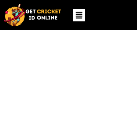
Sign in
Remember me
Lost password?
Log in
Create an account