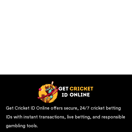
Get Cricket ID Online offers secure, 24/7 cricket betting
IDs with instant transactions, live betting, and responsible
gambling tools.