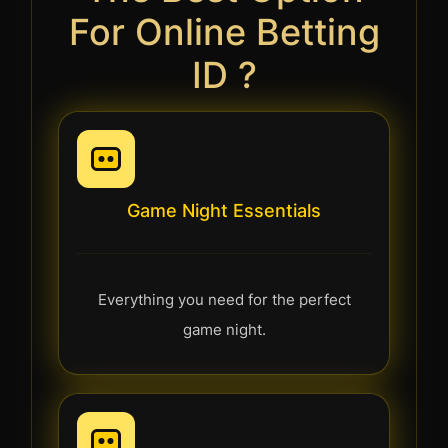
For Online Betting
ID ?
Game Night Essentials
Everything you need for the perfect
game night.