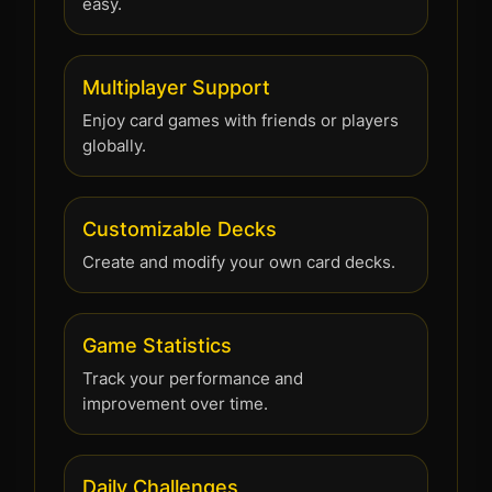
easy.
Multiplayer Support
Enjoy card games with friends or players
globally.
Customizable Decks
Create and modify your own card decks.
Game Statistics
Track your performance and
improvement over time.
Daily Challenges