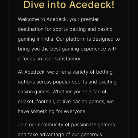
Dive into Acedeck!
Welcome to Acedeck, your premier
destination for sports betting and casino
gaming in India. Our platform is designed to
bring you the best gaming experience with
a focus on user satisfaction.
At Acedeck, we offer a variety of betting
options across popular sports and exciting
casino games. Whether you're a fan of
cricket, football, or live casino games, we
have something for everyone.
Join our community of passionate gamers
and take advantage of our generous