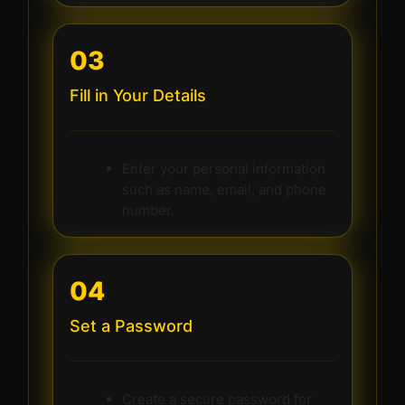
03
Fill in Your Details
Enter your personal information
such as name, email, and phone
number.
04
Set a Password
Create a secure password for