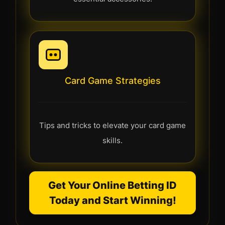
Card Game Strategies
Tips and tricks to elevate your card game
skills.
Get Your Online Betting ID
Today and Start Winning!