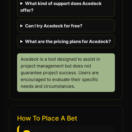
What kind of support does Acedeck
offer?
Can I try Acedeck for free?
What are the pricing plans for Acedeck?
Acedeck is a tool designed to assist in
project management but does not
guarantee project success. Users are
encouraged to evaluate their specific
needs and circumstances.
How To Place A Bet