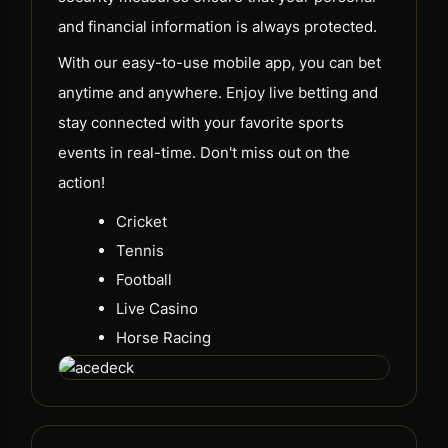
and financial information is always protected.
With our easy-to-use mobile app, you can bet
anytime and anywhere. Enjoy live betting and
stay connected with your favorite sports
events in real-time. Don't miss out on the
action!
Cricket
Tennis
Football
Live Casino
Horse Racing