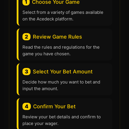
1
Choose Your Game
Select from a variety of games available
on the Acedeck platform.
2
Review Game Rules
Read the rules and regulations for the
game you have chosen.
3
Select Your Bet Amount
Decide how much you want to bet and
input the amount.
4
Confirm Your Bet
Review your bet details and confirm to
place your wager.