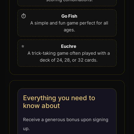
⏱️
Go Fish
A simple and fun game perfect for all
ages.
⭐
Euchre
A trick-taking game often played with a
deck of 24, 28, or 32 cards.
Everything you need to
know about
Receive a generous bonus upon signing
up.