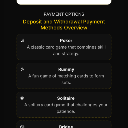
PAYMENT OPTIONS
Deposit and Withdrawal Payment
Methods Overview
🏏
Poker
A classic card game that combines skill
and strategy.
🎾
Rummy
A fun game of matching cards to form
sets.
⚽
Solitaire
A solitary card game that challenges your
patience.
🎲
Bridge