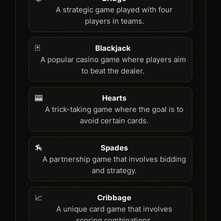
A strategic game played with four
players in teams.
🃏
Blackjack
A popular casino game where players aim
to beat the dealer.
🎰
Hearts
A trick-taking game where the goal is to
avoid certain cards.
🏇
Spades
A partnership game that involves bidding
and strategy.
📈
Cribbage
A unique card game that involves
scoring combinations.