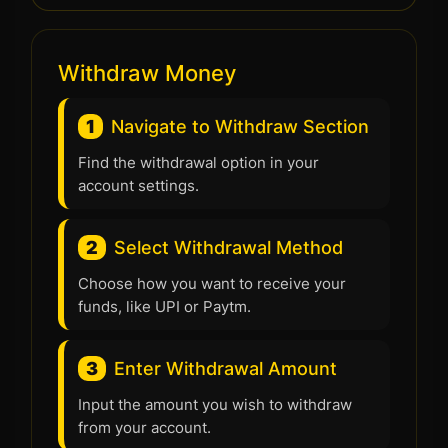
Withdraw Money
1
Navigate to Withdraw Section
Find the withdrawal option in your
account settings.
2
Select Withdrawal Method
Choose how you want to receive your
funds, like UPI or Paytm.
3
Enter Withdrawal Amount
Input the amount you wish to withdraw
from your account.