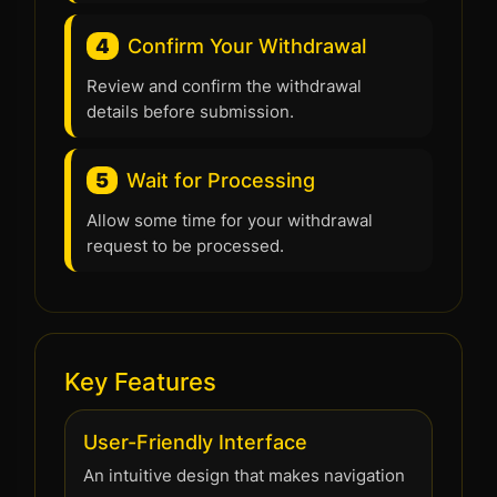
4
Confirm Your Withdrawal
Review and confirm the withdrawal
details before submission.
5
Wait for Processing
Allow some time for your withdrawal
request to be processed.
Key Features
User-Friendly Interface
An intuitive design that makes navigation