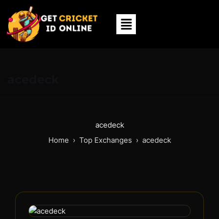
Sign in
acedeck
Remember me
Lost password?
Log in
acedeck
Home ›
Top Exchanges
›
acedeck
Create an account