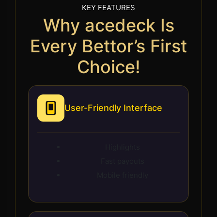
KEY FEATURES
Why acedeck Is
Every Bettor’s First
Choice!
User-Friendly Interface
Highlights
Fast payouts
Mobile friendly