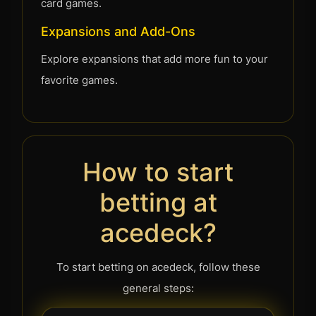
card games.
Expansions and Add-Ons
Explore expansions that add more fun to your
favorite games.
How to start
betting at
acedeck?
To start betting on acedeck, follow these
general steps: