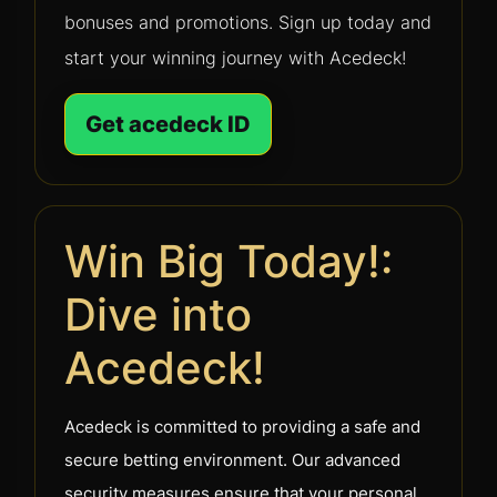
bonuses and promotions. Sign up today and
start your winning journey with Acedeck!
Get acedeck ID
Win Big Today!:
Dive into
Acedeck!
Acedeck is committed to providing a safe and
secure betting environment. Our advanced
security measures ensure that your personal