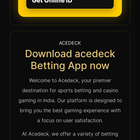
Get Online ID
ACEDECK
Download acedeck
Betting App now
Welcome to Acedeck, your premier
destination for sports betting and casino
gaming in India. Our platform is designed to
bring you the best gaming experience with
a focus on user satisfaction.
At Acedeck, we offer a variety of betting