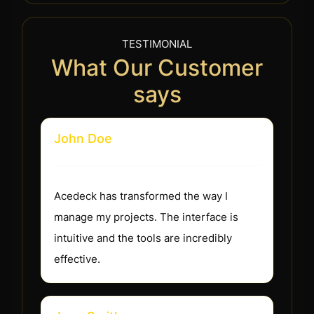
TESTIMONIAL
What Our Customer
says
John Doe
Acedeck has transformed the way I
manage my projects. The interface is
intuitive and the tools are incredibly
effective.