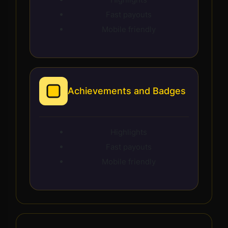
Fast payouts
Mobile friendly
Achievements and Badges
Highlights
Fast payouts
Mobile friendly