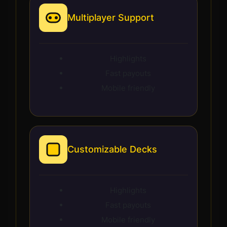
Multiplayer Support
Highlights
Fast payouts
Mobile friendly
Customizable Decks
Highlights
Fast payouts
Mobile friendly