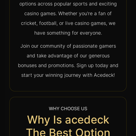
options across popular sports and exciting
casino games. Whether you're a fan of
cricket, football, or live casino games, we
have something for everyone.
Join our community of passionate gamers
and take advantage of our generous
bonuses and promotions. Sign up today and
start your winning journey with Acedeck!
WHY CHOOSE US
Why Is acedeck
The Best Option