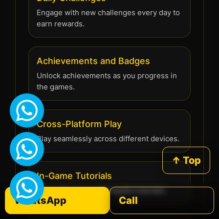
Engage with new challenges every day to
earn rewards.
Achievements and Badges
Unlock achievements as you progress in
the games.
Cross-Platform Play
Play seamlessly across different devices.
↑ Top
In-Game Tutorials
Learn the ropes with helpful tutorials.
WhatsApp
Call