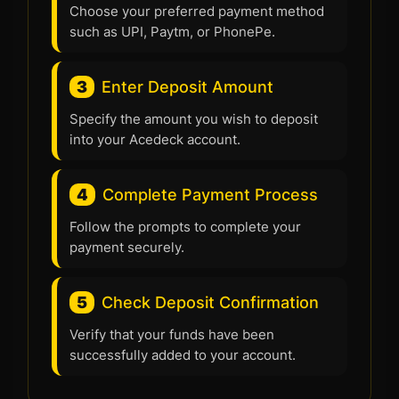
Choose your preferred payment method
such as UPI, Paytm, or PhonePe.
3
Enter Deposit Amount
Specify the amount you wish to deposit
into your Acedeck account.
4
Complete Payment Process
Follow the prompts to complete your
payment securely.
5
Check Deposit Confirmation
Verify that your funds have been
successfully added to your account.