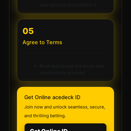
your account and confirm it.
05
Agree to Terms
Read and accept the terms and
conditions to proceed.
Get Online acedeck ID
Join now and unlock seamless, secure,
and thrilling betting.