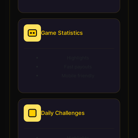
Game Statistics
Highlights
Fast payouts
Mobile friendly
Daily Challenges
Highlights