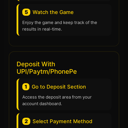
5
Watch the Game
Enjoy the game and keep track of the
results in real-time.
Deposit With
UPI/Paytm/PhonePe
1
Go to Deposit Section
Access the deposit area from your
account dashboard.
2
Select Payment Method