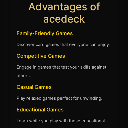
Advantages of
acedeck
Family-Friendly Games
Discover card games that everyone can enjoy.
Competitive Games
Engage in games that test your skills against
others.
Casual Games
Play relaxed games perfect for unwinding.
Educational Games
Learn while you play with these educational