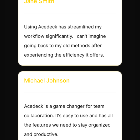
Jane Smith
Using Acedeck has streamlined my
workflow significantly. I can't imagine
going back to my old methods after
experiencing the efficiency it offers.
Michael Johnson
Acedeck is a game changer for team
collaboration. It's easy to use and has all
the features we need to stay organized
and productive.