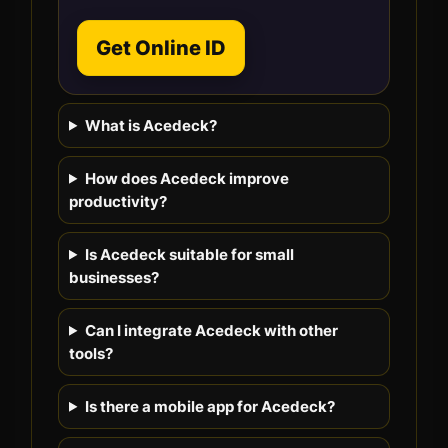
Get Online ID
What is Acedeck?
How does Acedeck improve
productivity?
Is Acedeck suitable for small
businesses?
Can I integrate Acedeck with other
tools?
Is there a mobile app for Acedeck?