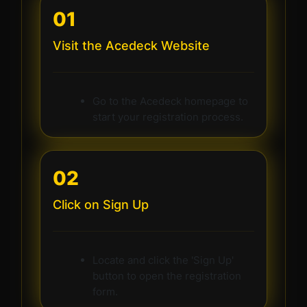
01
Visit the Acedeck Website
Go to the Acedeck homepage to
start your registration process.
02
Click on Sign Up
Locate and click the 'Sign Up'
button to open the registration
form.