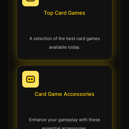
Top Card Games
A selection of the best card games
available today.
Card Game Accessories
Enhance your gameplay with these
essential accessories.