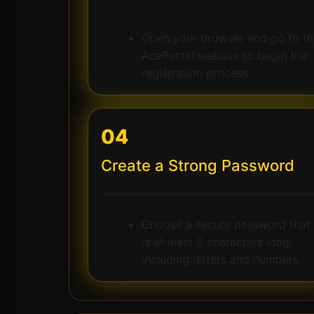
Open your browser and go to th
AcePortal website to begin the
registration process.
04
Create a Strong Password
Choose a secure password that
is at least 8 characters long,
including letters and numbers.