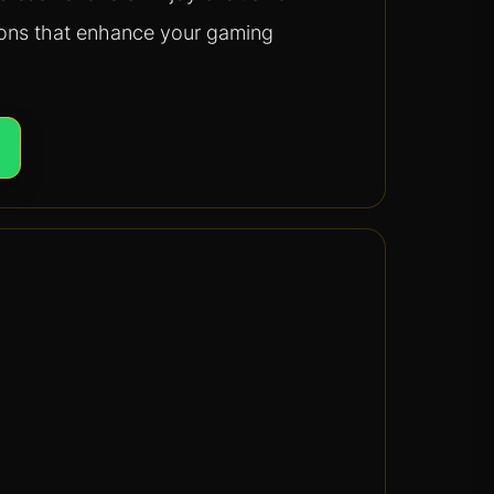
ons that enhance your gaming
D