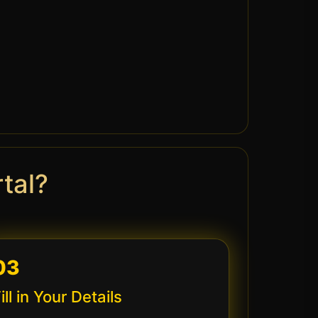
tal?
03
ill in Your Details