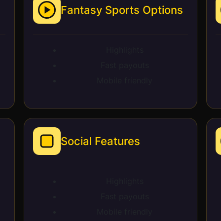
Fantasy Sports Options
Highlights
Fast payouts
Mobile friendly
Social Features
Highlights
Fast payouts
Mobile friendly