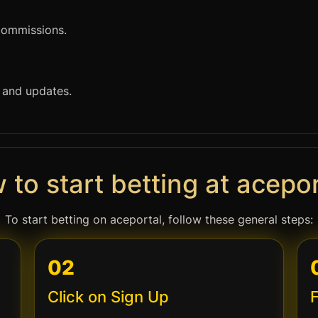
 commissions.
 and updates.
 to start betting at acepor
To start betting on aceportal, follow these general steps:
02
Click on Sign Up
F