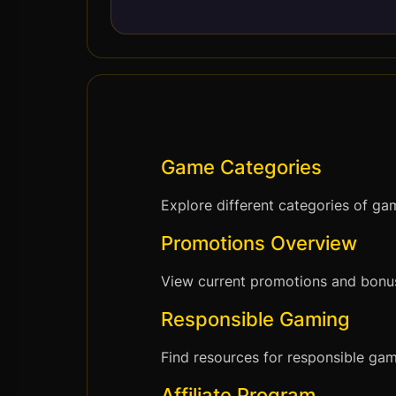
Game Categories
Explore different categories of ga
Promotions Overview
View current promotions and bonus
Responsible Gaming
Find resources for responsible gam
Affiliate Program