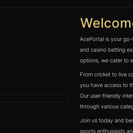
Welcome
AcePortal is your go-t
and casino betting ex
options, we cater to e
From cricket to live 
you have access to th
Our user-friendly inte
through various categ
Join us today and be
sports enthusiasts an