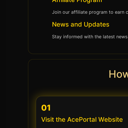
Join our affiliate program to earn
News and Updates
Stay informed with the latest news
How
01
Visit the AcePortal Website