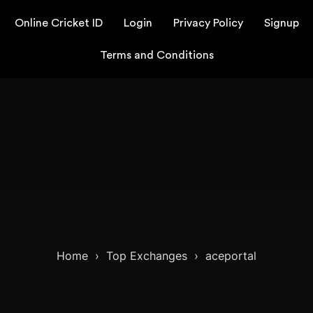
Online Cricket ID
Login
Privacy Policy
Signup
Terms and Conditions
Home ›
Top Exchanges
›
aceportal