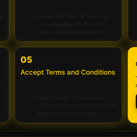
e
Locate the 'Sign Up' button on
the homepage and click it to
start creating your account.
05
Accept Terms and Conditions
Read through the terms and
conditions, then check the box to
agree before proceeding.