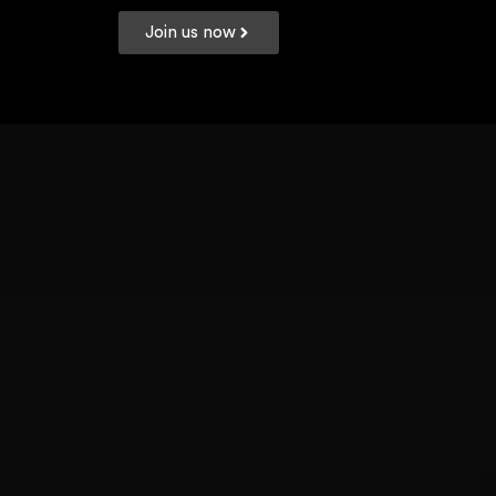
Join us now