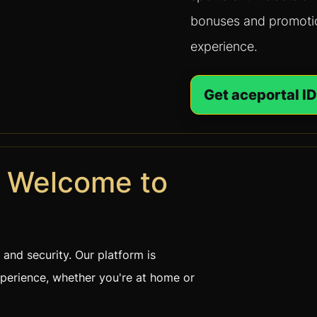
bonuses and promoti
experience.
Get aceportal I
.: Welcome to
 and security. Our platform is
perience, whether you're at home or