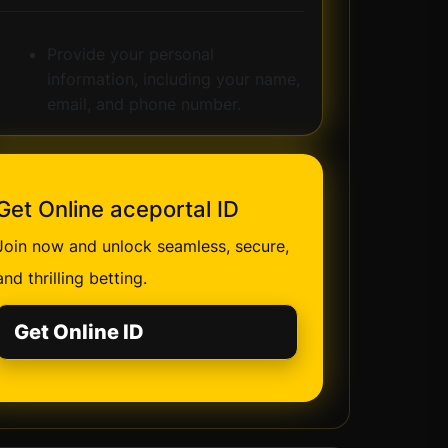
Provide your personal
information, including your name,
email, and phone number.
Get Online aceportal ID
Join now and unlock seamless, secure,
and thrilling betting.
Get Online ID