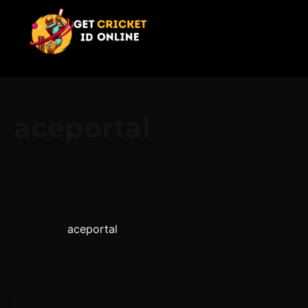
aceportal
aceportal