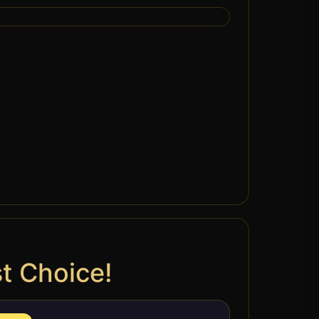
st Choice!