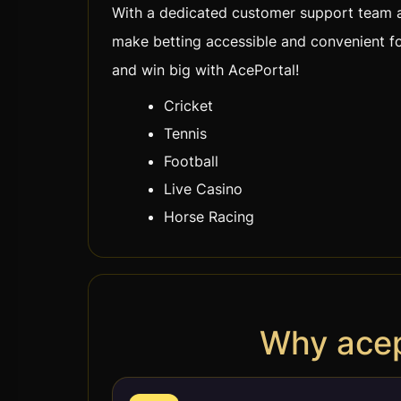
With a dedicated customer support team 
make betting accessible and convenient f
and win big with AcePortal!
Cricket
Tennis
Football
Live Casino
Horse Racing
Why acepo