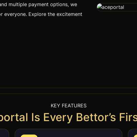
and multiple payment options, we
or everyone. Explore the excitement
KEY FEATURES
rtal Is Every Bettor’s Fir