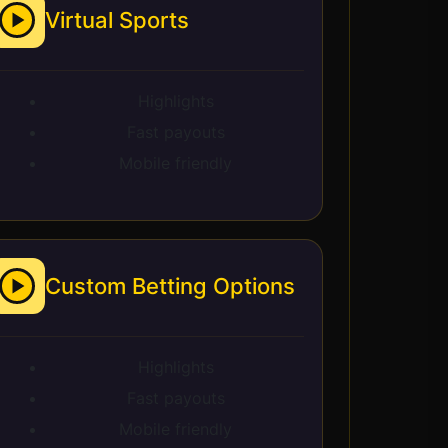
Virtual Sports
Highlights
Fast payouts
Mobile friendly
Custom Betting Options
Highlights
Fast payouts
Mobile friendly