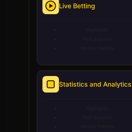
Live Betting
Highlights
Fast payouts
Mobile friendly
Statistics and Analytics
Highlights
Fast payouts
Mobile friendly