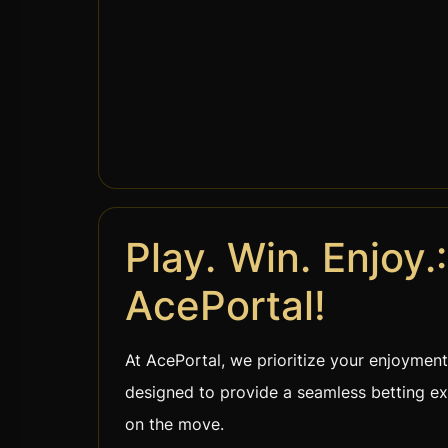
Play. Win. Enjoy
AcePortal!
At AcePortal, we prioritize your enjoyment
designed to provide a seamless betting ex
on the move.