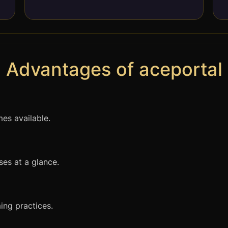
Advantages of aceportal
mes available.
es at a glance.
ing practices.