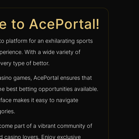
 to AcePortal!
o platform for an exhilarating sports
perience. With a wide variety of
very type of bettor.
casino games, AcePortal ensures that
e best betting opportunities available.
rface makes it easy to navigate
ories.
come part of a vibrant community of
d casino lovers. Enjoy exclusive