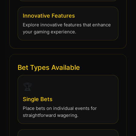
Innovative Features
Explore innovative features that enhance
your gaming experience.
Bet Types Available
🏆
Single Bets
Place bets on individual events for
straightforward wagering.