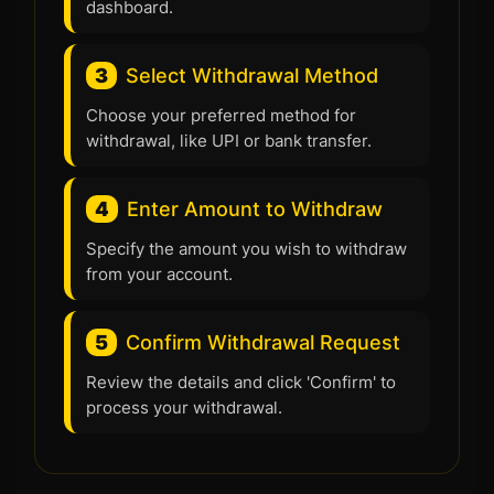
dashboard.
3
Select Withdrawal Method
Choose your preferred method for
withdrawal, like UPI or bank transfer.
4
Enter Amount to Withdraw
Specify the amount you wish to withdraw
from your account.
5
Confirm Withdrawal Request
Review the details and click 'Confirm' to
process your withdrawal.