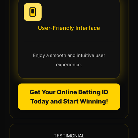
User-Friendly Interface
Enjoy a smooth and intuitive user
experience.
Get Your Online Betting ID
Today and Start Winning!
TESTIMONIAL