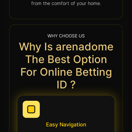
from the comfort of your home.
WHY CHOOSE US
Why Is arenadome
The Best Option
For Online Betting
ID ?
Easy Navigation