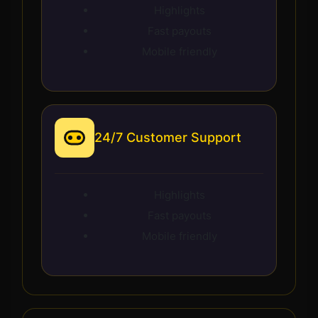
Highlights
Fast payouts
Mobile friendly
24/7 Customer Support
Highlights
Fast payouts
Mobile friendly