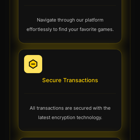
Navigate through our platform
effortlessly to find your favorite games.
Secure Transactions
All transactions are secured with the
latest encryption technology.