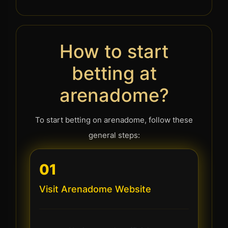
How to start
betting at
arenadome?
To start betting on arenadome, follow these
general steps:
01
Visit Arenadome Website