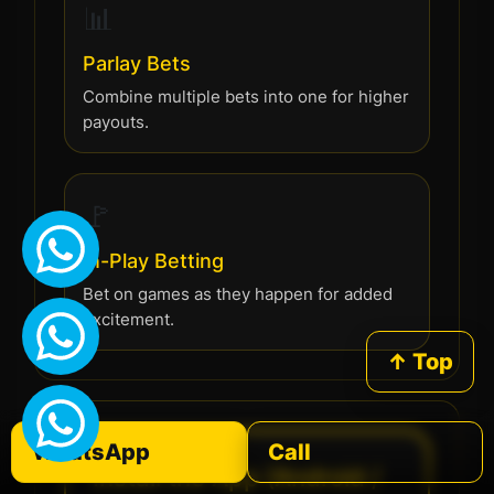
📊
Parlay Bets
Combine multiple bets into one for higher
payouts.
🚩
In-Play Betting
Bet on games as they happen for added
excitement.
↑ Top
WhatsApp
Call
Install the App (Android /