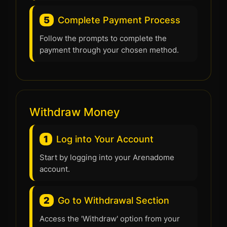
5
Complete Payment Process
Follow the prompts to complete the
payment through your chosen method.
Withdraw Money
1
Log into Your Account
Start by logging into your Arenadome
account.
2
Go to Withdrawal Section
Access the 'Withdraw' option from your