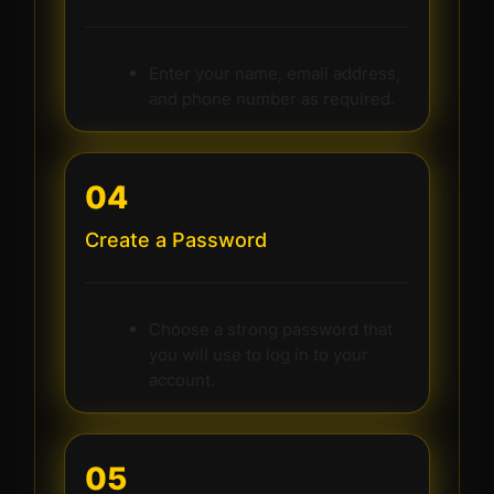
Enter your name, email address,
and phone number as required.
04
Create a Password
Choose a strong password that
you will use to log in to your
account.
05