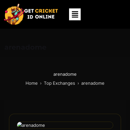
Sign in
arenadome
Remember me
Lost password?
Log in
arenadome
Home ›
Top Exchanges
›
arenadome
Create an account