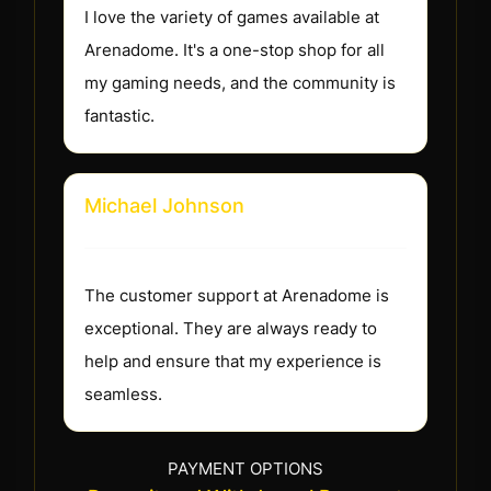
I love the variety of games available at
Arenadome. It's a one-stop shop for all
my gaming needs, and the community is
fantastic.
Michael Johnson
The customer support at Arenadome is
exceptional. They are always ready to
help and ensure that my experience is
seamless.
PAYMENT OPTIONS