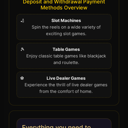
Deposit and Withdrawal Payment
Methods Overview
🏏
Slot Machines
Spin the reels on a wide variety of
exciting slot games.
🎾
Table Games
Enjoy classic table games like blackjack
and roulette.
⚽
Live Dealer Games
Experience the thrill of live dealer games
from the comfort of home.
Everything you need to