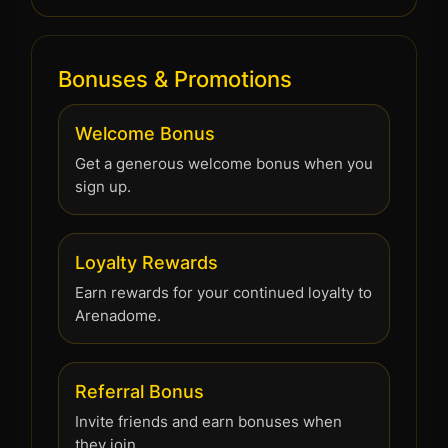
Bonuses & Promotions
Welcome Bonus
Get a generous welcome bonus when you
sign up.
Loyalty Rewards
Earn rewards for your continued loyalty to
Arenadome.
Referral Bonus
Invite friends and earn bonuses when
they join.