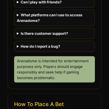
Can I play with friends?
What platforms can I use to access
Arenadome?
Is there customer support?
How do I report a bug?
Arenadome is intended for entertainment
purposes only. Players should engage
responsibly and seek help if gaming
becomes problematic.
How To Place A Bet