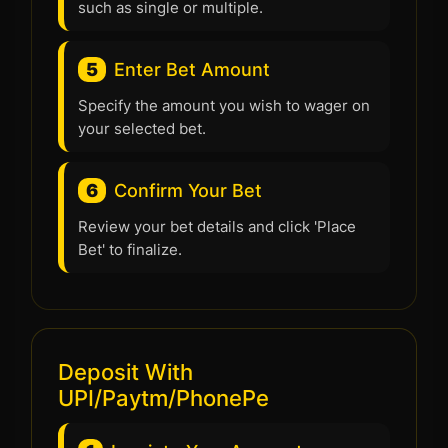
such as single or multiple.
5
Enter Bet Amount
Specify the amount you wish to wager on
your selected bet.
6
Confirm Your Bet
Review your bet details and click 'Place
Bet' to finalize.
Deposit With
UPI/Paytm/PhonePe