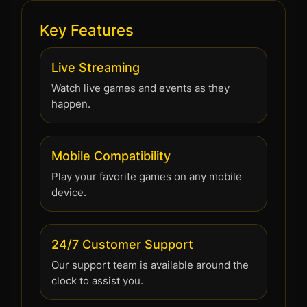
Key Features
Live Streaming
Watch live games and events as they
happen.
Mobile Compatibility
Play your favorite games on any mobile
device.
24/7 Customer Support
Our support team is available around the
clock to assist you.