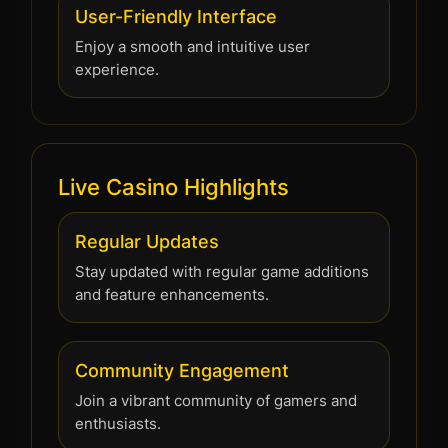
User-Friendly Interface
Enjoy a smooth and intuitive user
experience.
Live Casino Highlights
Regular Updates
Stay updated with regular game additions
and feature enhancements.
Community Engagement
Join a vibrant community of gamers and
enthusiasts.