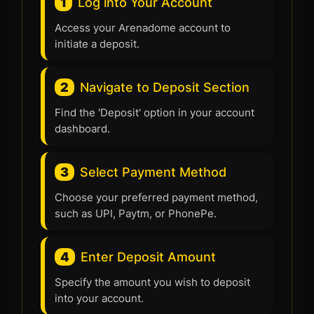
1
Log into Your Account
Access your Arenadome account to
initiate a deposit.
2
Navigate to Deposit Section
Find the 'Deposit' option in your account
dashboard.
3
Select Payment Method
Choose your preferred payment method,
such as UPI, Paytm, or PhonePe.
4
Enter Deposit Amount
Specify the amount you wish to deposit
into your account.