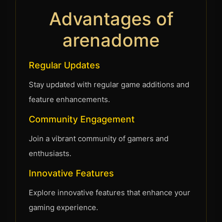
Advantages of
arenadome
Regular Updates
Stay updated with regular game additions and
feature enhancements.
Community Engagement
Join a vibrant community of gamers and
enthusiasts.
Innovative Features
Explore innovative features that enhance your
gaming experience.