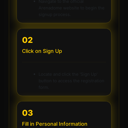
Navigate to the official
Arenadome website to begin the
signup process.
02
Click on Sign Up
Locate and click the 'Sign Up'
button to access the registration
form.
03
Fill in Personal Information