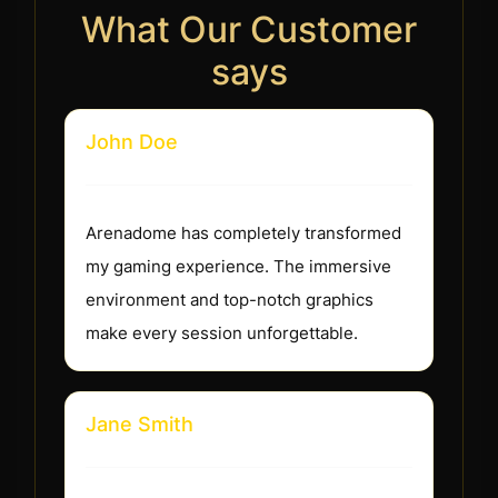
What Our Customer
says
John Doe
Arenadome has completely transformed
my gaming experience. The immersive
environment and top-notch graphics
make every session unforgettable.
Jane Smith