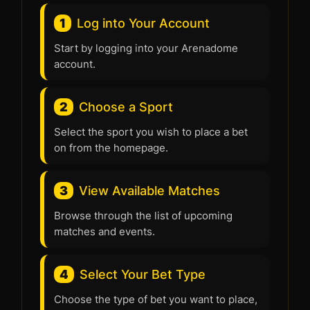
1
Log into Your Account
Start by logging into your Arenadome
account.
2
Choose a Sport
Select the sport you wish to place a bet
on from the homepage.
3
View Available Matches
Browse through the list of upcoming
matches and events.
4
Select Your Bet Type
Choose the type of bet you want to place,