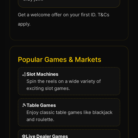
Get a welcome offer on your first ID. T&Cs
apply.
Popular Games & Markets
🏏
Slot Machines
Spin the reels on a wide variety of
exciting slot games.
🎾
Table Games
Enjoy classic table games like blackjack
and roulette.
⚽
Live Dealer Games