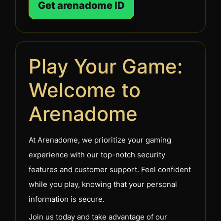
Get arenadome ID
Play Your Game:
Welcome to
Arenadome
At Arenadome, we prioritize your gaming
experience with our top-notch security
features and customer support. Feel confident
while you play, knowing that your personal
information is secure.
Join us today and take advantage of our