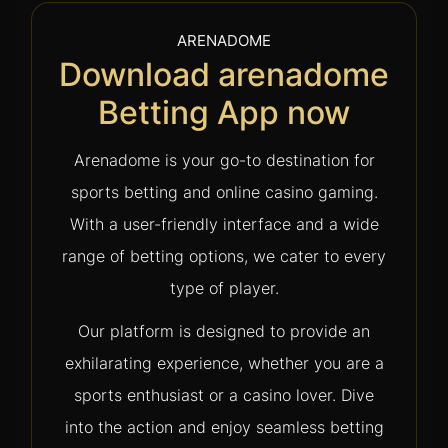
ARENADOME
Download arenadome
Betting App now
Arenadome is your go-to destination for
sports betting and online casino gaming.
With a user-friendly interface and a wide
range of betting options, we cater to every
type of player.
Our platform is designed to provide an
exhilarating experience, whether you are a
sports enthusiast or a casino lover. Dive
into the action and enjoy seamless betting