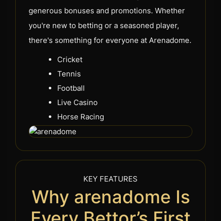
generous bonuses and promotions. Whether
you're new to betting or a seasoned player,
there's something for everyone at Arenadome.
Cricket
Tennis
Football
Live Casino
Horse Racing
KEY FEATURES
Why arenadome Is
Every Bettor’s First