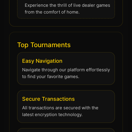
Experience the thrill of live dealer games
from the comfort of home.
Top Tournaments
Easy Navigation
Navigate through our platform effortlessly
to find your favorite games.
Secure Transactions
All transactions are secured with the
latest encryption technology.