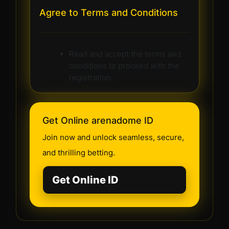
Agree to Terms and Conditions
Read and accept the terms and
conditions to proceed with the
registration.
Get Online arenadome ID
Join now and unlock seamless, secure,
and thrilling betting.
Get Online ID