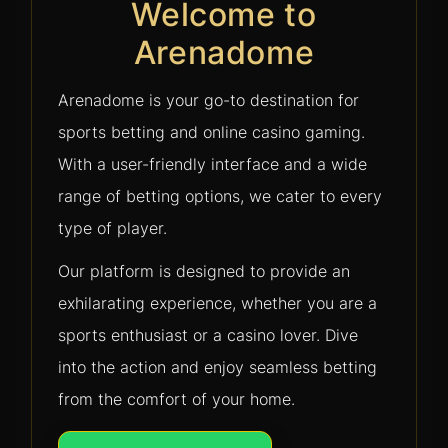
Welcome to
Arenadome
Arenadome is your go-to destination for
sports betting and online casino gaming.
With a user-friendly interface and a wide
range of betting options, we cater to every
type of player.
Our platform is designed to provide an
exhilarating experience, whether you are a
sports enthusiast or a casino lover. Dive
into the action and enjoy seamless betting
from the comfort of your home.