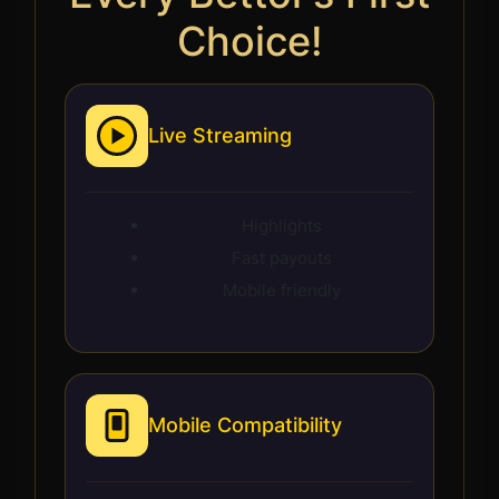
Choice!
Live Streaming
Highlights
Fast payouts
Mobile friendly
Mobile Compatibility