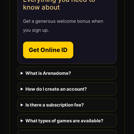
know about
Get a generous welcome bonus when
you sign up.
Get Online ID
What is Arenadome?
How do I create an account?
Is there a subscription fee?
What types of games are available?