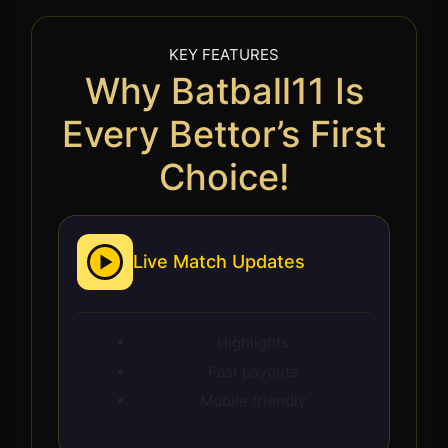
KEY FEATURES
Why Batball11 Is
Every Bettor’s First
Choice!
Live Match Updates
Highlights
Fast payouts
Mobile friendly