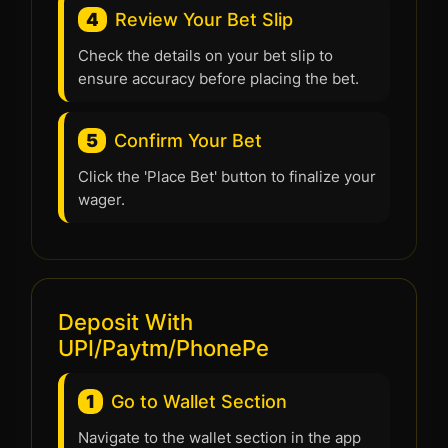
4
Review Your Bet Slip
Check the details on your bet slip to
ensure accuracy before placing the bet.
5
Confirm Your Bet
Click the 'Place Bet' button to finalize your
wager.
Deposit With
UPI/Paytm/PhonePe
1
Go to Wallet Section
Navigate to the wallet section in the app