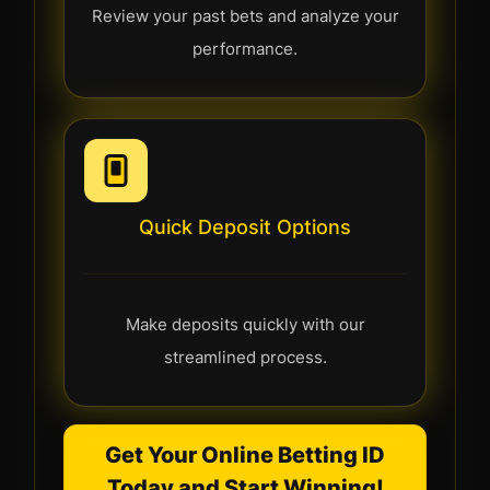
Review your past bets and analyze your
performance.
Quick Deposit Options
Make deposits quickly with our
streamlined process.
Get Your Online Betting ID
Today and Start Winning!