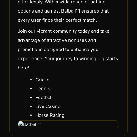
effortlessly. With a wide range of betting
options and games, Batball11 ensures that
every user finds their perfect match.
Join our vibrant community today and take
advantage of attractive bonuses and
promotions designed to enhance your
experience. Your journey to winning big starts
here!
Cricket
Tennis
Football
Live Casino
Horse Racing