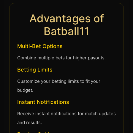
Advantages of
Batball11
Multi-Bet Options
Combine multiple bets for higher payouts.
Betting Limits
Customize your betting limits to fit your
budget.
Instant Notifications
Receive instant notifications for match updates
and results.