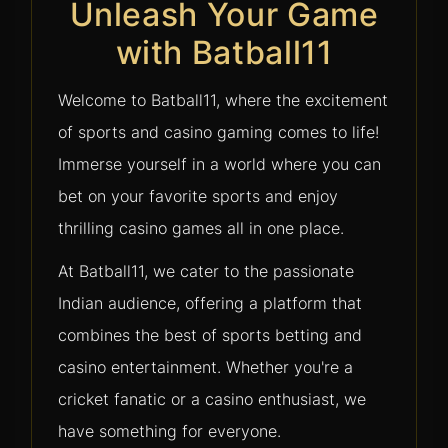
Unleash Your Game
with Batball11
Welcome to Batball11, where the excitement
of sports and casino gaming comes to life!
Immerse yourself in a world where you can
bet on your favorite sports and enjoy
thrilling casino games all in one place.
At Batball11, we cater to the passionate
Indian audience, offering a platform that
combines the best of sports betting and
casino entertainment. Whether you're a
cricket fanatic or a casino enthusiast, we
have something for everyone.