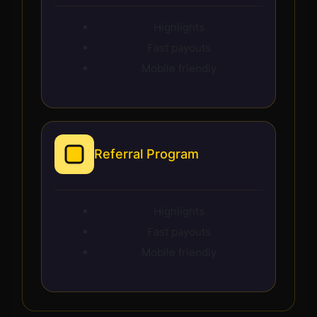
Highlights
Fast payouts
Mobile friendly
Referral Program
Highlights
Fast payouts
Mobile friendly