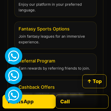
Enjoy our platform in your preferred
language.
Fantasy Sports Options
Join fantasy leagues for an immersive
experience.
Referral Program
Earn rewards by referring friends to join.
↑ Top
Cashback Offers
Receive cashback on certain bets for
more value.
WhatsApp
Call