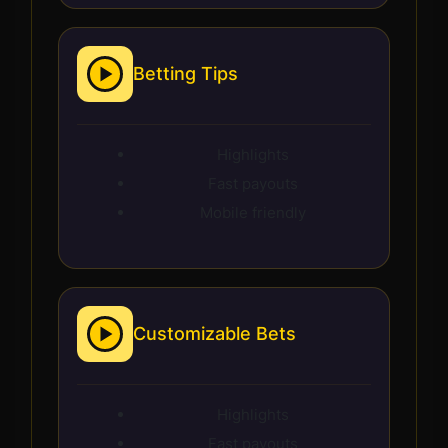
Betting Tips
Highlights
Fast payouts
Mobile friendly
Customizable Bets
Highlights
Fast payouts