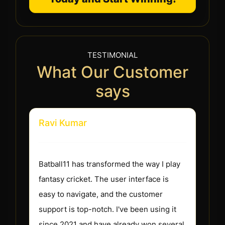
TESTIMONIAL
What Our Customer
says
Ravi Kumar
Batball11 has transformed the way I play
fantasy cricket. The user interface is
easy to navigate, and the customer
support is top-notch. I've been using it
since 2021 and have already won several