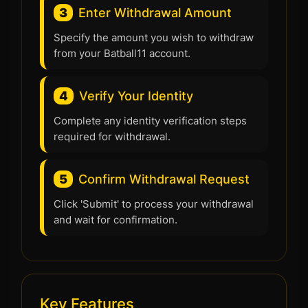
3
Enter Withdrawal Amount
Specify the amount you wish to withdraw
from your Batball11 account.
4
Verify Your Identity
Complete any identity verification steps
required for withdrawal.
5
Confirm Withdrawal Request
Click 'Submit' to process your withdrawal
and wait for confirmation.
Key Features