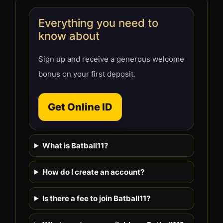
Everything you need to
know about
Sign up and receive a generous welcome
bonus on your first deposit.
Get Online ID
What is Batball11?
How do I create an account?
Is there a fee to join Batball11?