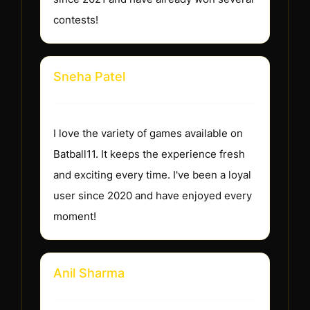
contests!
Sneha Patel
I love the variety of games available on
Batball11. It keeps the experience fresh
and exciting every time. I've been a loyal
user since 2020 and have enjoyed every
moment!
Anil Sharma