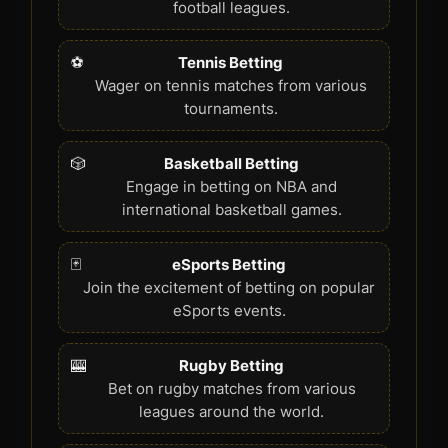
football leagues.
⚽
Tennis Betting
Wager on tennis matches from various
tournaments.
🎲
Basketball Betting
Engage in betting on NBA and
international basketball games.
🃏
eSports Betting
Join the excitement of betting on popular
eSports events.
🎰
Rugby Betting
Bet on rugby matches from various
leagues around the world.