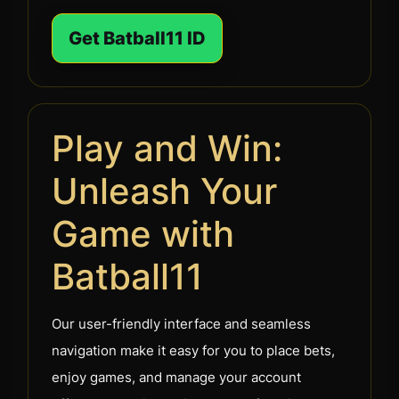
Get Batball11 ID
Play and Win:
Unleash Your
Game with
Batball11
Our user-friendly interface and seamless
navigation make it easy for you to place bets,
enjoy games, and manage your account