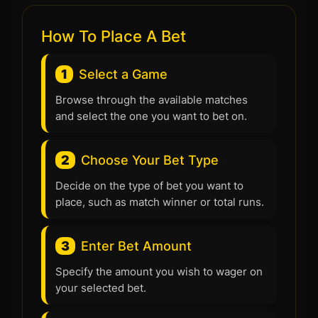
How To Place A Bet
1
Select a Game
Browse through the available matches
and select the one you want to bet on.
2
Choose Your Bet Type
Decide on the type of bet you want to
place, such as match winner or total runs.
3
Enter Bet Amount
Specify the amount you wish to wager on
your selected bet.