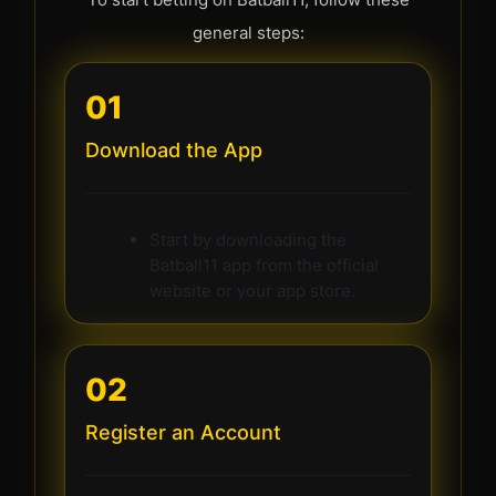
general steps:
01
Download the App
Start by downloading the
Batball11 app from the official
website or your app store.
02
Register an Account