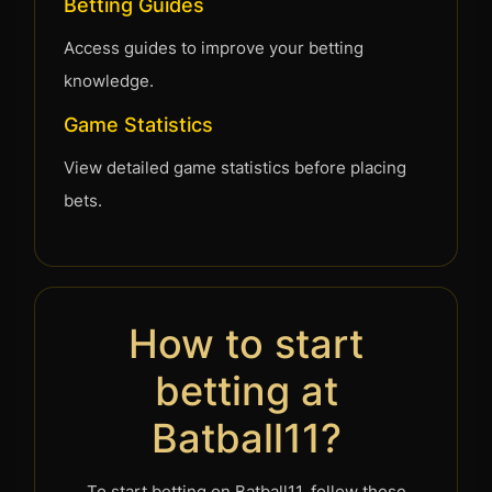
Betting Guides
Access guides to improve your betting
knowledge.
Game Statistics
View detailed game statistics before placing
bets.
How to start
betting at
Batball11?
To start betting on Batball11, follow these