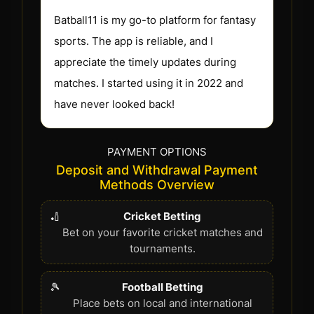
Batball11 is my go-to platform for fantasy
sports. The app is reliable, and I
appreciate the timely updates during
matches. I started using it in 2022 and
have never looked back!
PAYMENT OPTIONS
Deposit and Withdrawal Payment
Methods Overview
🏏
Cricket Betting
Bet on your favorite cricket matches and
tournaments.
🎾
Football Betting
Place bets on local and international