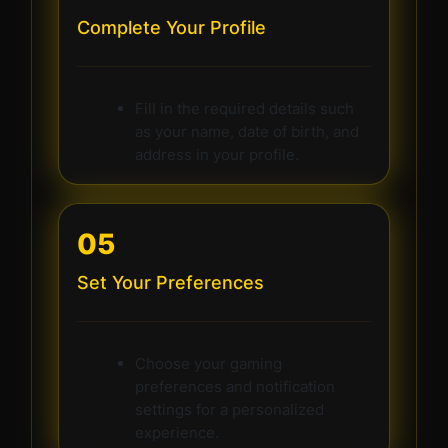
Complete Your Profile
Fill in the required details such
as your name, date of birth, and
address in your profile.
05
Set Your Preferences
Choose your gaming
preferences and notification
settings for a personalized
experience.