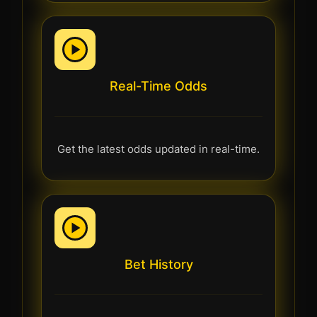
Real-Time Odds
Get the latest odds updated in real-time.
Bet History