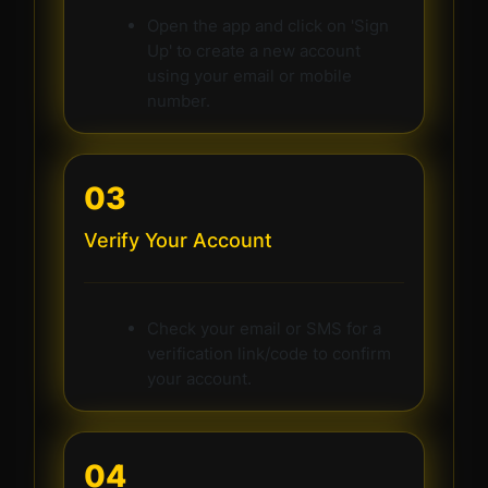
Open the app and click on 'Sign
Up' to create a new account
using your email or mobile
number.
03
Verify Your Account
Check your email or SMS for a
verification link/code to confirm
your account.
04