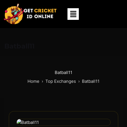
Sign in
Batball11
Remember me
Lost password?
Log in
Batball11
Home ›
Top Exchanges
›
Batball11
Create an account