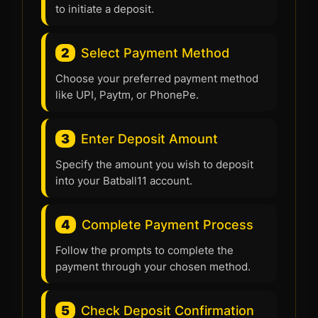
to initiate a deposit.
2
Select Payment Method
Choose your preferred payment method
like UPI, Paytm, or PhonePe.
3
Enter Deposit Amount
Specify the amount you wish to deposit
into your Batball11 account.
4
Complete Payment Process
Follow the prompts to complete the
payment through your chosen method.
5
Check Deposit Confirmation