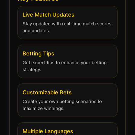
Live Match Updates
Stay updated with real-time match scores
and updates.
Betting Tips
Get expert tips to enhance your betting
strategy.
Customizable Bets
Create your own betting scenarios to
maximize winnings.
Multiple Languages