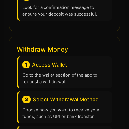
Look for a confirmation message to
ensure your deposit was successful.
Withdraw Money
1
Access Wallet
Go to the wallet section of the app to
request a withdrawal.
2
Select Withdrawal Method
Choose how you want to receive your
funds, such as UPI or bank transfer.