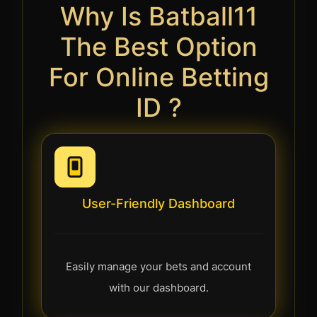
Why Is Batball11
The Best Option
For Online Betting
ID ?
User-Friendly Dashboard
Easily manage your bets and account
with our dashboard.