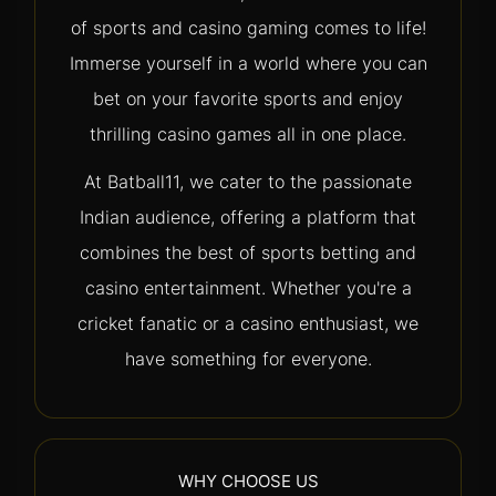
of sports and casino gaming comes to life!
Immerse yourself in a world where you can
bet on your favorite sports and enjoy
thrilling casino games all in one place.
At Batball11, we cater to the passionate
Indian audience, offering a platform that
combines the best of sports betting and
casino entertainment. Whether you're a
cricket fanatic or a casino enthusiast, we
have something for everyone.
WHY CHOOSE US