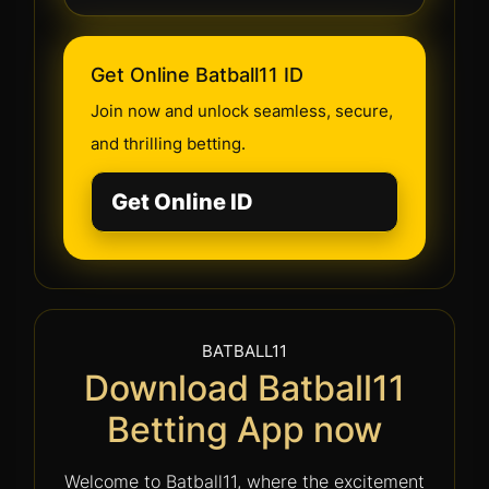
Get Online Batball11 ID
Join now and unlock seamless, secure,
and thrilling betting.
Get Online ID
BATBALL11
Download Batball11
Betting App now
Welcome to Batball11, where the excitement