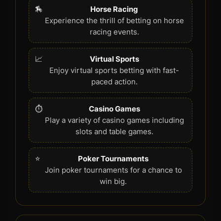
🏇
Horse Racing
Experience the thrill of betting on horse
racing events.
📈
Virtual Sports
Enjoy virtual sports betting with fast-
paced action.
⏱️
Casino Games
Play a variety of casino games including
slots and table games.
⭐
Poker Tournaments
Join poker tournaments for a chance to
win big.