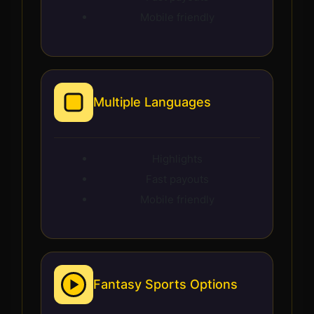
Mobile friendly
Multiple Languages
Highlights
Fast payouts
Mobile friendly
Fantasy Sports Options