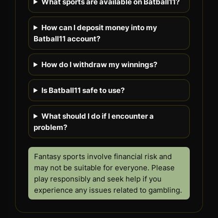
What sports are available on Batball11?
How can I deposit money into my
Batball11 account?
How do I withdraw my winnings?
Is Batball11 safe to use?
What should I do if I encounter a
problem?
Fantasy sports involve financial risk and
may not be suitable for everyone. Please
play responsibly and seek help if you
experience any issues related to gambling.