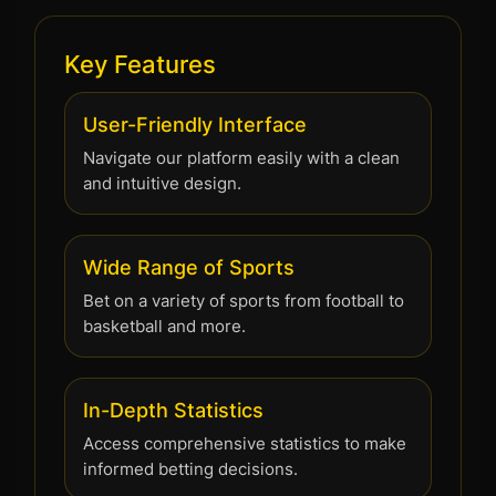
Key Features
User-Friendly Interface
Navigate our platform easily with a clean
and intuitive design.
Wide Range of Sports
Bet on a variety of sports from football to
basketball and more.
In-Depth Statistics
Access comprehensive statistics to make
informed betting decisions.