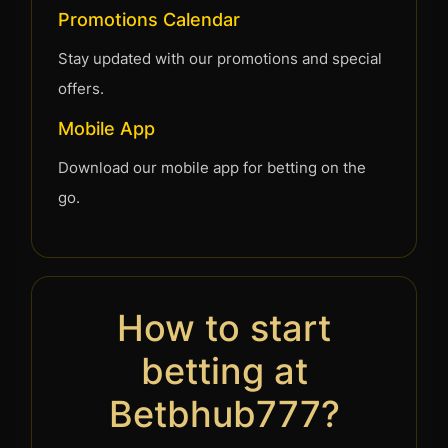
Promotions Calendar
Stay updated with our promotions and special
offers.
Mobile App
Download our mobile app for betting on the
go.
How to start
betting at
Betbhub777?