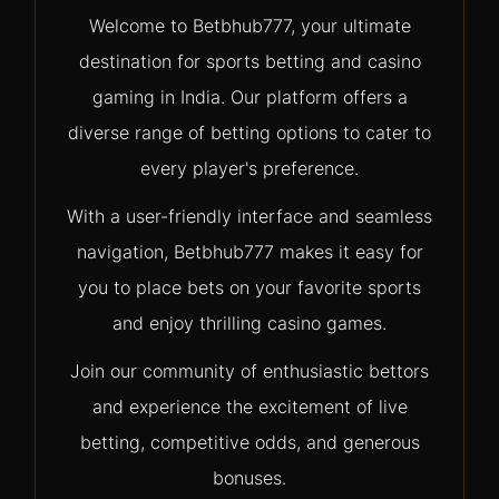
Welcome to Betbhub777, your ultimate
destination for sports betting and casino
gaming in India. Our platform offers a
diverse range of betting options to cater to
every player's preference.
With a user-friendly interface and seamless
navigation, Betbhub777 makes it easy for
you to place bets on your favorite sports
and enjoy thrilling casino games.
Join our community of enthusiastic bettors
and experience the excitement of live
betting, competitive odds, and generous
bonuses.