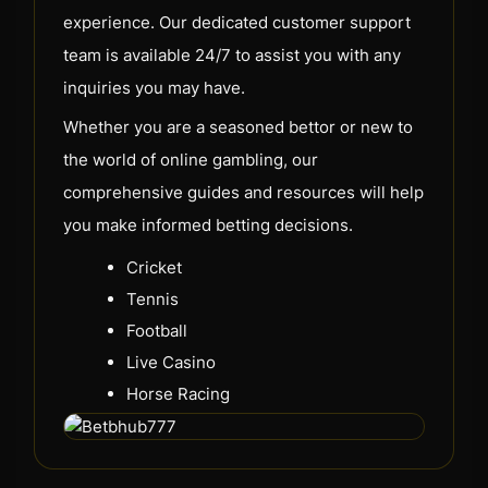
experience. Our dedicated customer support
team is available 24/7 to assist you with any
inquiries you may have.
Whether you are a seasoned bettor or new to
the world of online gambling, our
comprehensive guides and resources will help
you make informed betting decisions.
Cricket
Tennis
Football
Live Casino
Horse Racing