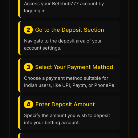
Access your Betbhub777 account by
logging in.
2
Go to the Deposit Section
Navigate to the deposit area of your
account settings.
3
Select Your Payment Method
Choose a payment method suitable for
Indian users, like UPI, Paytm, or PhonePe.
4
Enter Deposit Amount
Specify the amount you wish to deposit
into your betting account.