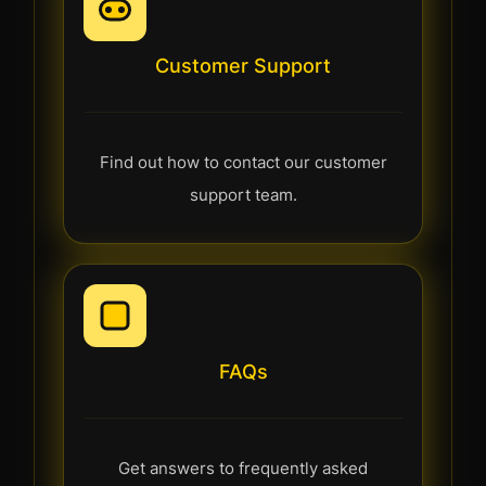
Customer Support
Find out how to contact our customer
support team.
FAQs
Get answers to frequently asked