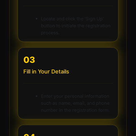
Locate and click the 'Sign Up'
button to initiate the registration
process.
03
Fill in Your Details
Enter your personal information
such as name, email, and phone
number in the registration form.