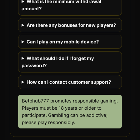
What is the minimum withdrawal
amount?
Are there any bonuses for new players?
Can I play on my mobile device?
What should I do if I forget my
password?
How can I contact customer support?
Betbhub777 promotes responsible gaming.
Players must be 18 years or older to
participate. Gambling can be addictive;
please play responsibly.