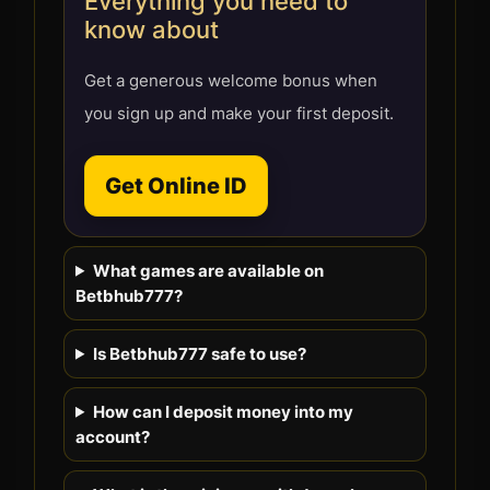
Everything you need to
know about
Get a generous welcome bonus when
you sign up and make your first deposit.
Get Online ID
What games are available on
Betbhub777?
Is Betbhub777 safe to use?
How can I deposit money into my
account?