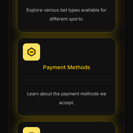
Explore various bet types available for
different sports.
Payment Methods
Learn about the payment methods we
accept.