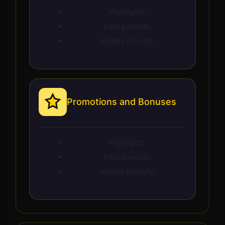
Highlights
Fast payouts
Mobile friendly
Promotions and Bonuses
Highlights
Fast payouts
Mobile friendly