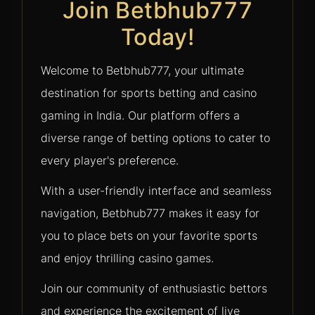
Join Betbhub777
Today!
Welcome to Betbhub777, your ultimate
destination for sports betting and casino
gaming in India. Our platform offers a
diverse range of betting options to cater to
every player's preference.
With a user-friendly interface and seamless
navigation, Betbhub777 makes it easy for
you to place bets on your favorite sports
and enjoy thrilling casino games.
Join our community of enthusiastic bettors
and experience the excitement of live