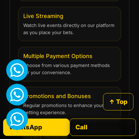
Live Streaming
Watch live events directly on our platform
as you place your bets.
Multiple Payment Options
Choose from various payment methods
for your convenience.
Promotions and Bonuses
↑ Top
Regular promotions to enhance your
betting experience.
WhatsApp
Call
Loyalty Rewards