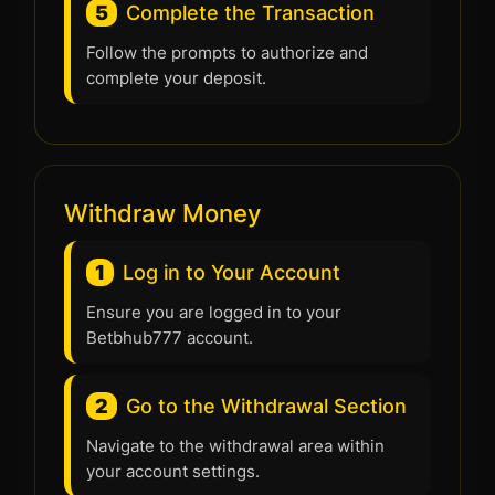
5
Complete the Transaction
Follow the prompts to authorize and
complete your deposit.
Withdraw Money
1
Log in to Your Account
Ensure you are logged in to your
Betbhub777 account.
2
Go to the Withdrawal Section
Navigate to the withdrawal area within
your account settings.