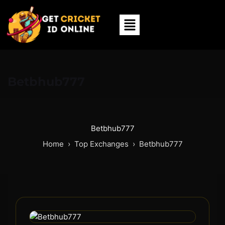
Sign in
Betbhub777
Remember me
Lost password?
Log in
Betbhub777
Home ›
Top Exchanges
›
Betbhub777
Create an account