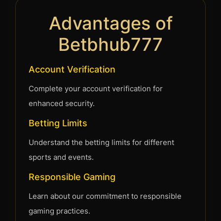
Advantages of
Betbhub777
Account Verification
Complete your account verification for
enhanced security.
Betting Limits
Understand the betting limits for different
sports and events.
Responsible Gaming
Learn about our commitment to responsible
gaming practices.