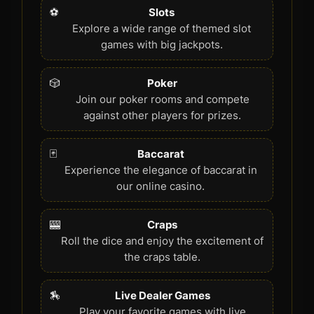
⚽
Slots
Explore a wide range of themed slot
games with big jackpots.
🎲
Poker
Join our poker rooms and compete
against other players for prizes.
🃏
Baccarat
Experience the elegance of baccarat in
our online casino.
🎰
Craps
Roll the dice and enjoy the excitement of
the craps table.
🏇
Live Dealer Games
Play your favorite games with live