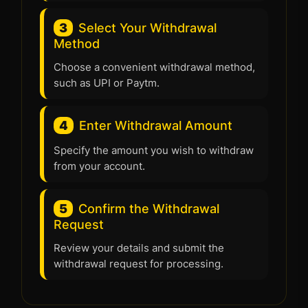
3
Select Your Withdrawal
Method
Choose a convenient withdrawal method,
such as UPI or Paytm.
4
Enter Withdrawal Amount
Specify the amount you wish to withdraw
from your account.
5
Confirm the Withdrawal
Request
Review your details and submit the
withdrawal request for processing.