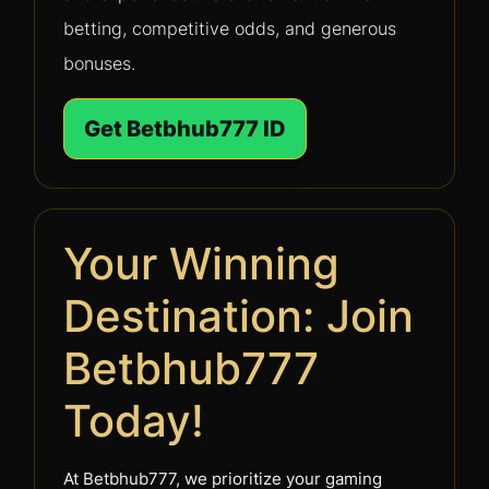
betting, competitive odds, and generous
bonuses.
Get Betbhub777 ID
Your Winning
Destination: Join
Betbhub777
Today!
At Betbhub777, we prioritize your gaming