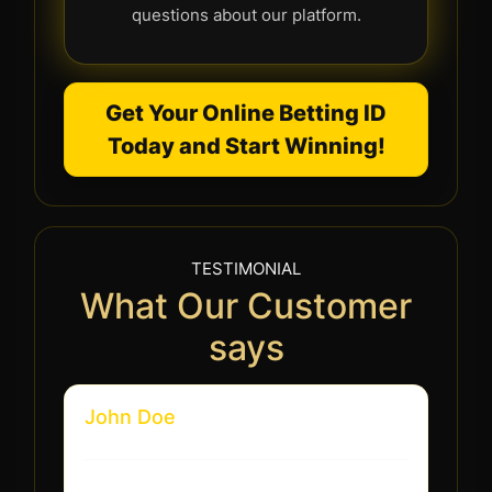
questions about our platform.
Get Your Online Betting ID
Today and Start Winning!
TESTIMONIAL
What Our Customer
says
John Doe