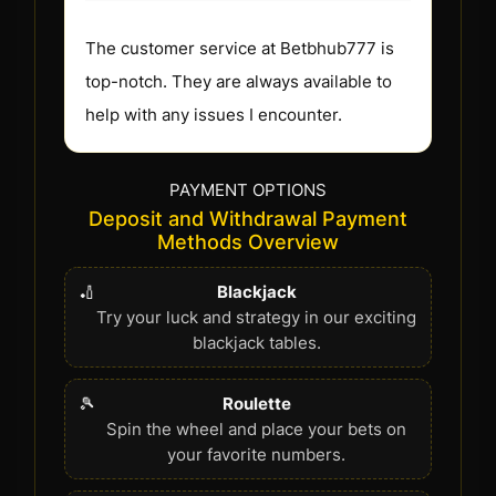
The customer service at Betbhub777 is
top-notch. They are always available to
help with any issues I encounter.
PAYMENT OPTIONS
Deposit and Withdrawal Payment
Methods Overview
🏏
Blackjack
Try your luck and strategy in our exciting
blackjack tables.
🎾
Roulette
Spin the wheel and place your bets on
your favorite numbers.