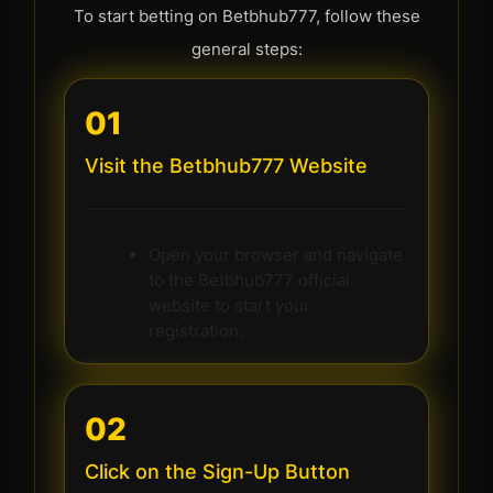
To start betting on Betbhub777, follow these
general steps:
01
Visit the Betbhub777 Website
Open your browser and navigate
to the Betbhub777 official
website to start your
registration.
02
Click on the Sign-Up Button