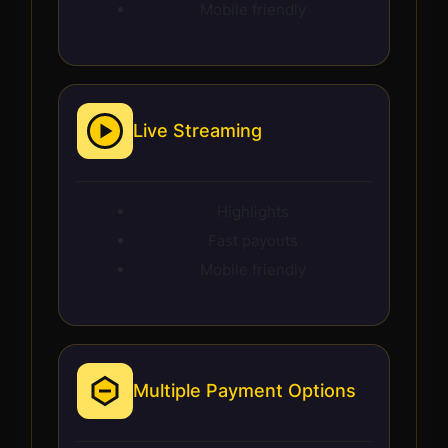
Mobile friendly
Live Streaming
Highlights
Fast payouts
Mobile friendly
Multiple Payment Options