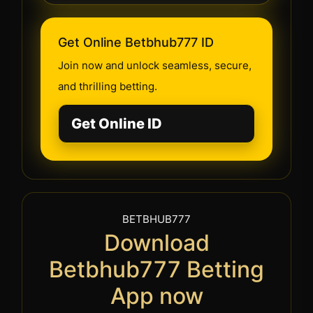
Get Online Betbhub777 ID
Join now and unlock seamless, secure,
and thrilling betting.
Get Online ID
BETBHUB777
Download
Betbhub777 Betting
App now