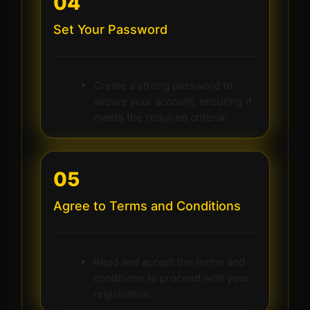
04
Set Your Password
Create a strong password to
secure your account, ensuring it
meets the required criteria.
05
Agree to Terms and Conditions
Read and accept the terms and
conditions to proceed with your
registration.