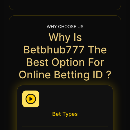
WHY CHOOSE US
Why Is
Betbhub777 The
Best Option For
Online Betting ID ?
Bet Types