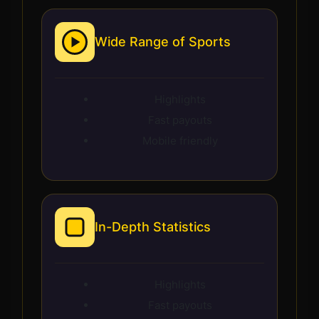
Wide Range of Sports
Highlights
Fast payouts
Mobile friendly
In-Depth Statistics
Highlights
Fast payouts