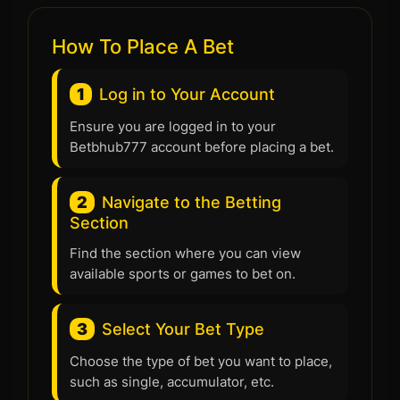
How To Place A Bet
1
Log in to Your Account
Ensure you are logged in to your
Betbhub777 account before placing a bet.
2
Navigate to the Betting
Section
Find the section where you can view
available sports or games to bet on.
3
Select Your Bet Type
Choose the type of bet you want to place,
such as single, accumulator, etc.