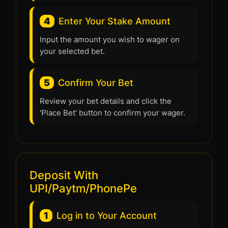
4
Enter Your Stake Amount
Input the amount you wish to wager on
your selected bet.
5
Confirm Your Bet
Review your bet details and click the
'Place Bet' button to confirm your wager.
Deposit With
UPI/Paytm/PhonePe
1
Log in to Your Account