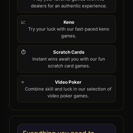
dealers for an authentic experience.
📈
Keno
Try your luck with our fast-paced keno
games.
⏱️
Scratch Cards
Instant wins await you with our fun
scratch card games.
⭐
Video Poker
Combine skill and luck in our selection of
video poker games.