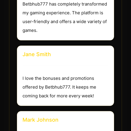
Betbhub777 has completely transformed
my gaming experience. The platform is
user-friendly and offers a wide variety of
games.
Jane Smith
I love the bonuses and promotions
offered by Betbhub777. It keeps me
coming back for more every week!
Mark Johnson