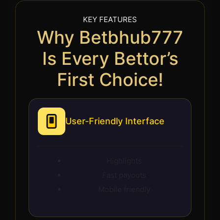
KEY FEATURES
Why Betbhub777
Is Every Bettor’s
First Choice!
User-Friendly Interface
Highlights
Fast payouts
Mobile friendly