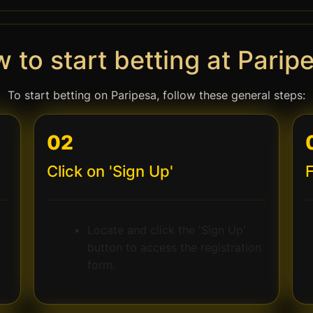
 to start betting at Parip
To start betting on Paripesa, follow these general steps:
02
Click on 'Sign Up'
F
Locate and click the 'Sign Up'
button to access the registration
form.