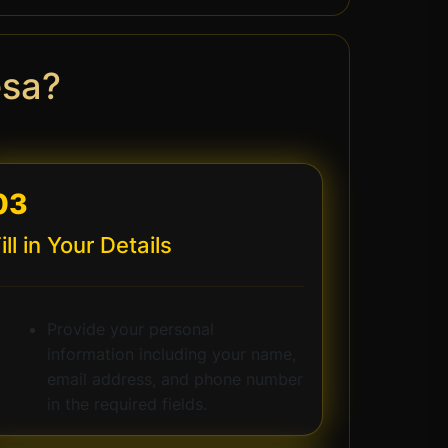
esa?
03
ill in Your Details
Provide your personal
information including your name,
email address, and phone number
in the required fields.