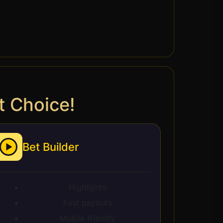
t Choice!
Bet Builder
Highlights
Fast payouts
Mobile friendly