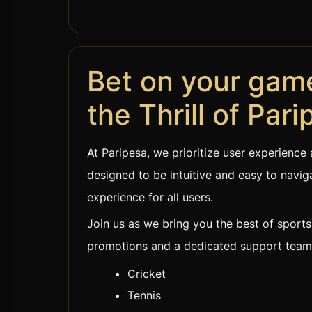
Bet on your gam
the Thrill of Par
At Paripesa, we prioritize user experience 
designed to be intuitive and easy to navig
experience for all users.
Join us as we bring you the best of sports
promotions and a dedicated support team r
Cricket
Tennis