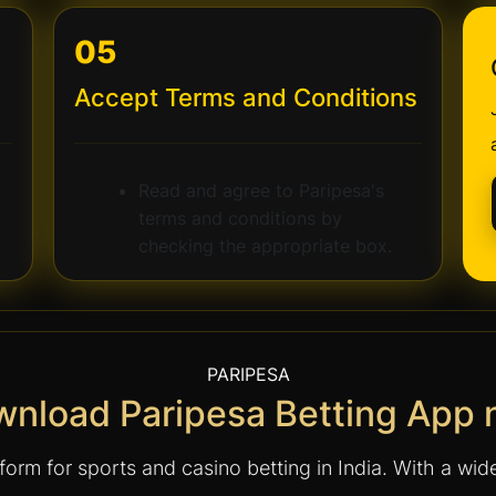
05
Accept Terms and Conditions
Read and agree to Paripesa's
terms and conditions by
checking the appropriate box.
PARIPESA
nload Paripesa Betting App
form for sports and casino betting in India. With a wi