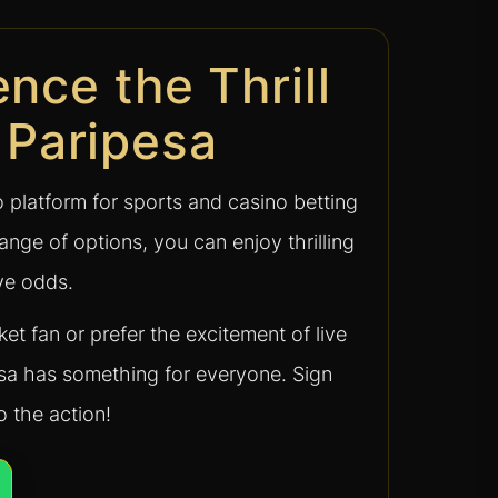
nce the Thrill
 Paripesa
o platform for sports and casino betting
range of options, you can enjoy thrilling
ve odds.
et fan or prefer the excitement of live
sa has something for everyone. Sign
o the action!