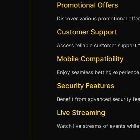
Promotional Offers
Discover various promotional offers
Customer Support
Access reliable customer support t
Mobile Compatibility
Enjoy seamless betting experience
Security Features
Benefit from advanced security feat
Live Streaming
Watch live streams of events while