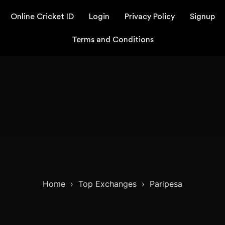
Online Cricket ID
Login
Privacy Policy
Signup
Terms and Conditions
Home ›
Top Exchanges
›
Paripesa