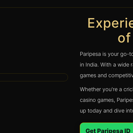
Experie
of
Paripesa is your go-t
in India. With a wide 
games and competiti
Whether you're a crick
casino games, Paripe
up today and dive int
Get Paripesa ID