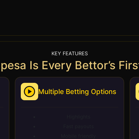
KEY FEATURES
pesa Is Every Bettor’s Firs
Multiple Betting Options
Highlights
Fast payouts
Mobile friendly