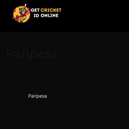
Paripesa
Paripesa