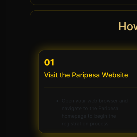
How
01
Visit the Paripesa Website
Open your web browser and
navigate to the Paripesa
homepage to begin the
registration process.