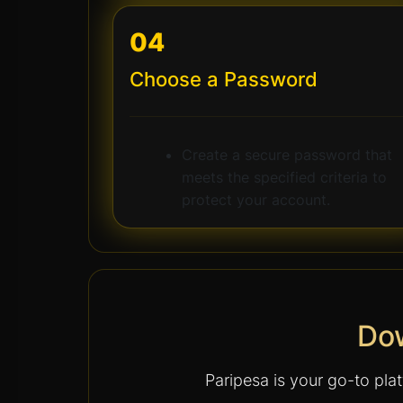
04
Choose a Password
Create a secure password that
meets the specified criteria to
protect your account.
Dow
Paripesa is your go-to plat