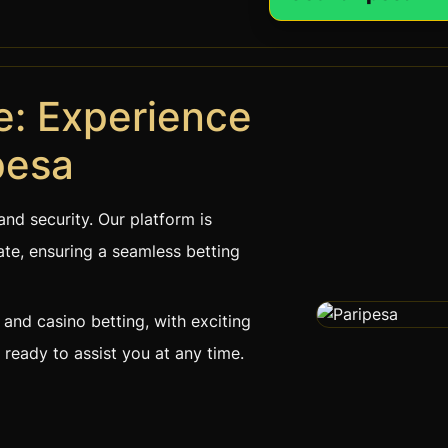
e: Experience
ipesa
and security. Our platform is
ate, ensuring a seamless betting
 and casino betting, with exciting
eady to assist you at any time.