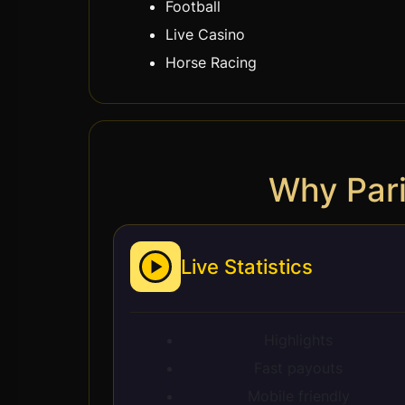
Football
Live Casino
Horse Racing
Why Pari
Live Statistics
Highlights
Fast payouts
Mobile friendly