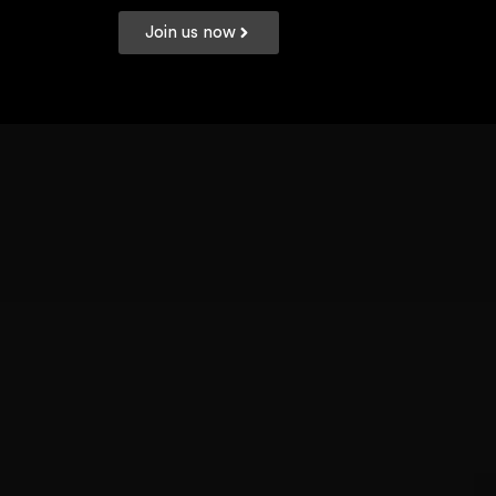
Join us now