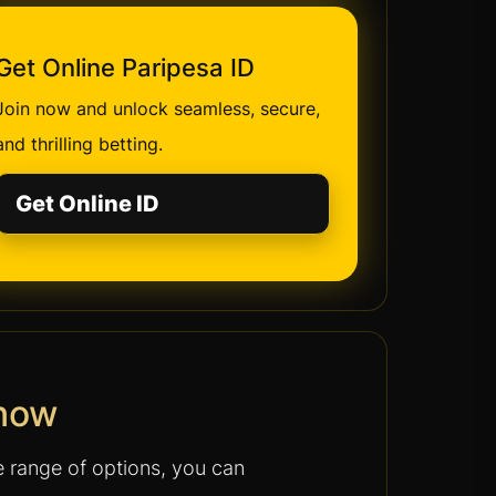
Get Online Paripesa ID
Join now and unlock seamless, secure,
and thrilling betting.
Get Online ID
 now
de range of options, you can