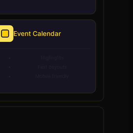
Event Calendar
Highlights
Fast payouts
Mobile friendly