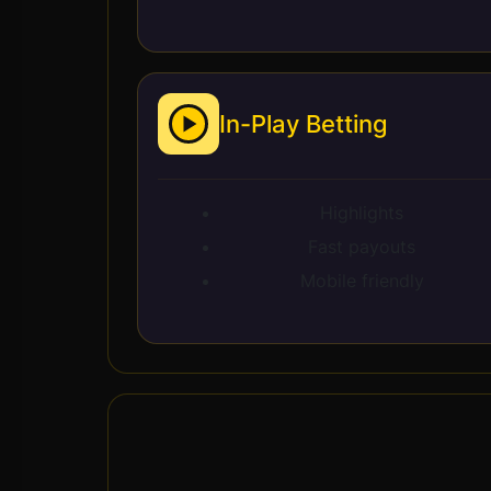
In-Play Betting
Highlights
Fast payouts
Mobile friendly