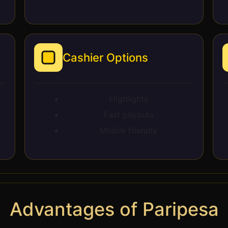
Cashier Options
Highlights
Fast payouts
Mobile friendly
Advantages of Paripesa