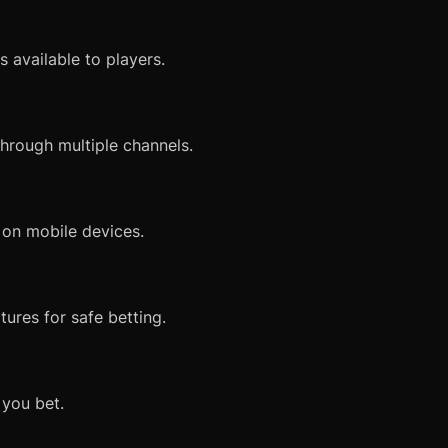
 available to players.
hrough multiple channels.
 on mobile devices.
ures for safe betting.
 you bet.