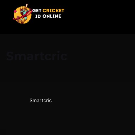
Smartcric
Smartcric