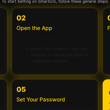
To start betting on Smartcric, follow these general steps:
02
Open the App
F
Launch the Smartcric app and
navigate to the signup page to
create your account.
05
Set Your Password