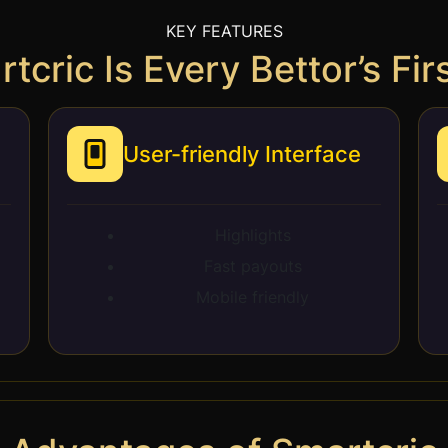
KEY FEATURES
cric Is Every Bettor’s Fir
User-friendly Interface
Highlights
Fast payouts
Mobile friendly