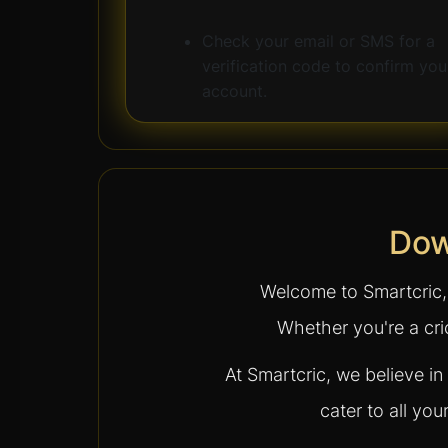
Check your email or SMS for a
verification code to confirm you
account.
Dow
Welcome to Smartcric, 
Whether you're a cric
At Smartcric, we believe in
cater to all yo