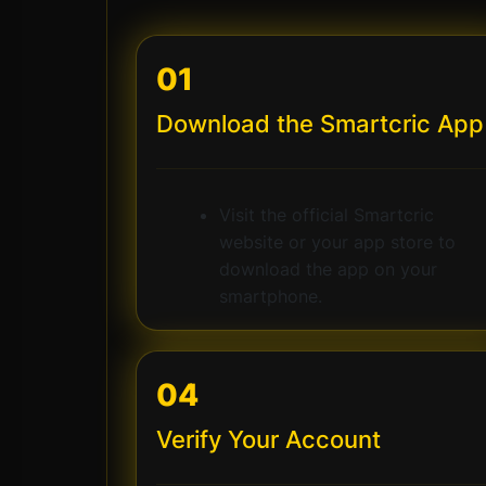
01
Download the Smartcric App
Visit the official Smartcric
website or your app store to
download the app on your
smartphone.
04
Verify Your Account