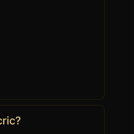
cric?