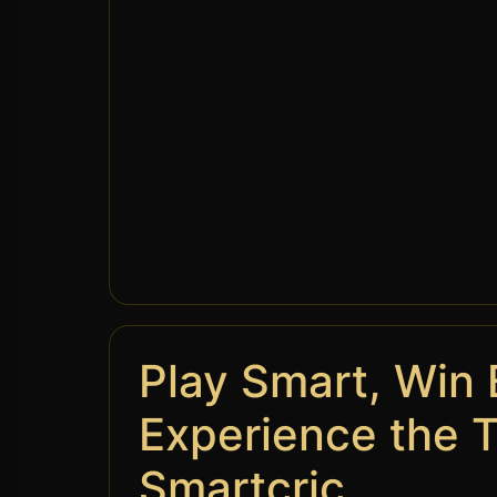
Play Smart, Win 
Experience the Th
Smartcric