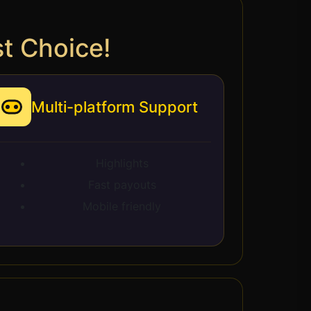
st Choice!
Multi-platform Support
Highlights
Fast payouts
Mobile friendly