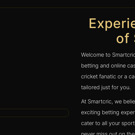
Experie
of
Welcome to Smartcric,
betting and online ca
cricket fanatic or a 
tailored just for you.
At Smartcric, we beli
exciting betting expe
cater to all your spo
never miss out on the