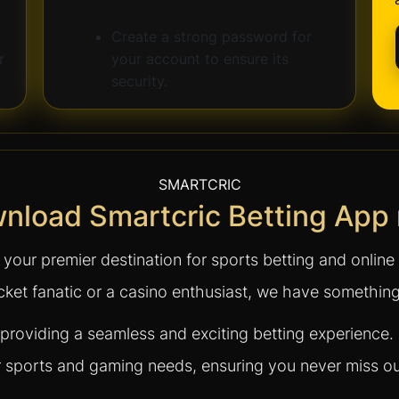
Create a strong password for
r
your account to ensure its
security.
SMARTCRIC
nload Smartcric Betting App
your premier destination for sports betting and online 
ket fanatic or a casino enthusiast, we have something 
 providing a seamless and exciting betting experience.
ur sports and gaming needs, ensuring you never miss ou