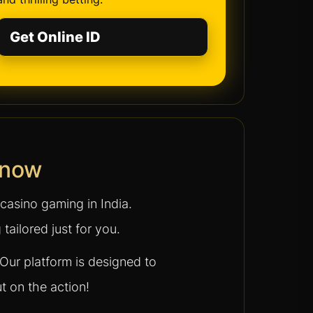
Get Online ID
 now
casino gaming in India.
tailored just for you.
 Our platform is designed to
t on the action!