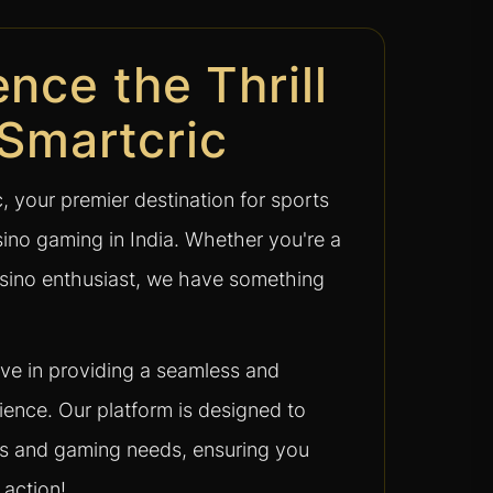
nce the Thrill
 Smartcric
 your premier destination for sports
sino gaming in India. Whether you're a
casino enthusiast, we have something
eve in providing a seamless and
rience. Our platform is designed to
rts and gaming needs, ensuring you
 action!