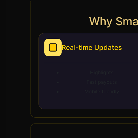
Why Smart
Real-time Updates
Highlights
Fast payouts
Mobile friendly