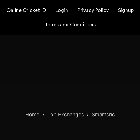
Online Cricket ID
Login
Privacy Policy
Signup
Terms and Conditions
Home ›
Top Exchanges
›
Smartcric