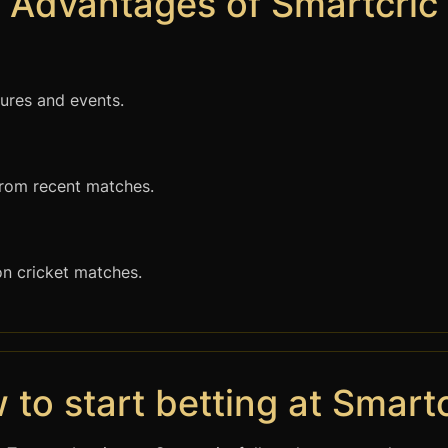
Advantages of Smartcric
tures and events.
from recent matches.
on cricket matches.
to start betting at Smart