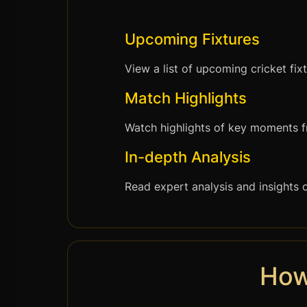
Upcoming Fixtures
View a list of upcoming cricket fix
Match Highlights
Watch highlights of key moments 
In-depth Analysis
Read expert analysis and insights 
How 