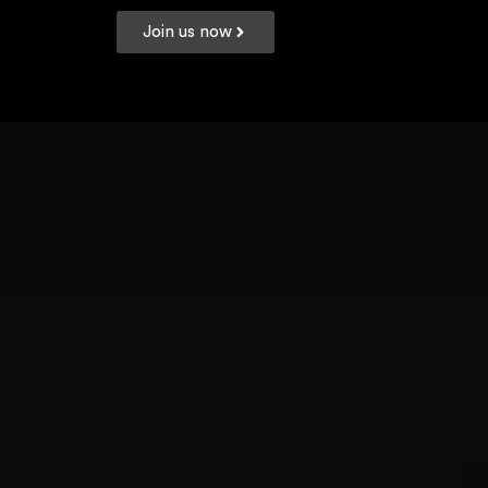
Join us now