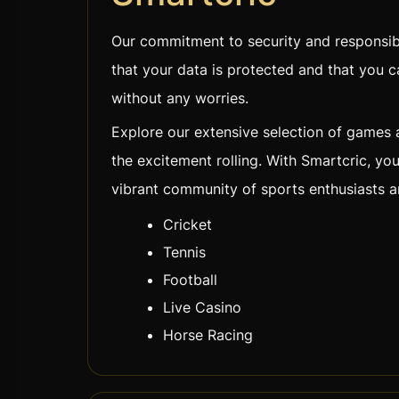
Our commitment to security and responsib
that your data is protected and that you 
without any worries.
Explore our extensive selection of games a
the excitement rolling. With Smartcric, you’
vibrant community of sports enthusiasts a
Cricket
Tennis
Football
Live Casino
Horse Racing