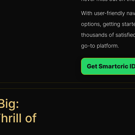
With user-friendly na
options, getting start
thousands of satisfi
go-to platform.
Get Smartcric I
Big:
rill of