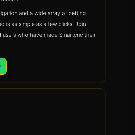
vigation and a wide array of betting
ed is as simple as a few clicks. Join
ed users who have made Smartcric their
D