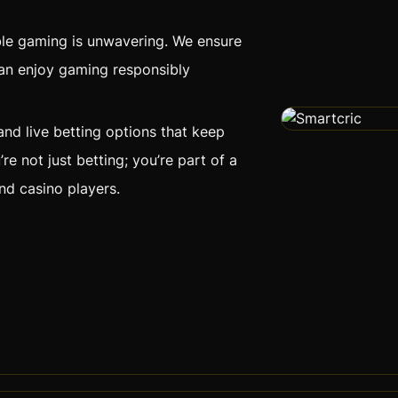
le gaming is unwavering. We ensure
can enjoy gaming responsibly
nd live betting options that keep
re not just betting; you’re part of a
nd casino players.