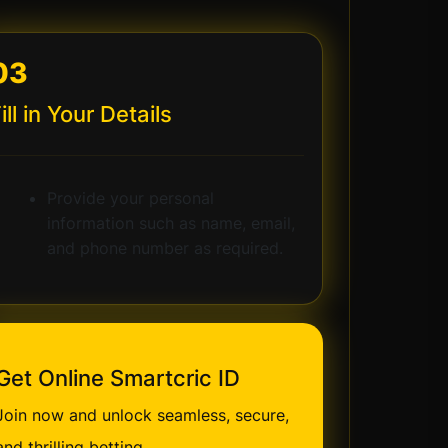
03
ill in Your Details
Provide your personal
information such as name, email,
and phone number as required.
Get Online Smartcric ID
Join now and unlock seamless, secure,
and thrilling betting.