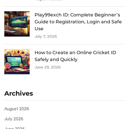
Play99exch ID: Complete Beginner’s
Guide to Registration, Login and Safe
Use
July 7, 2026
How to Create an Online Cricket ID
Safely and Quickly
June 29, 2026
Archives
August 2026
July 2026