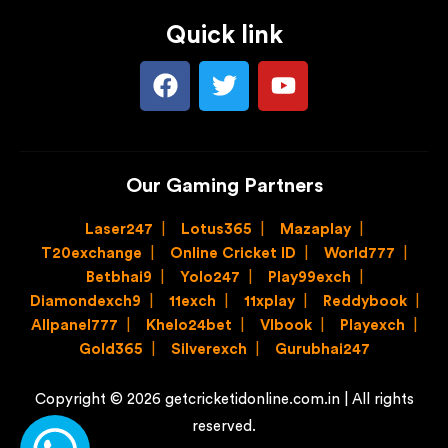
Quick link
Our Gaming Partners
Laser247
Lotus365
Mazaplay
T20exchange
Online Cricket ID
World777
Betbhai9
Yolo247
Play99exch
Diamondexch9
11exch
11xplay
Reddybook
Allpanel777
Khelo24bet
Vlbook
Playexch
Gold365
Silverexch
Gurubhai247
Copyright © 2026 getcricketidonline.com.in | All rights
reserved.