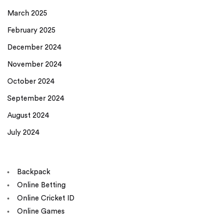
March 2025
February 2025
December 2024
November 2024
October 2024
September 2024
August 2024
July 2024
Backpack
Online Betting
Online Cricket ID
Online Games