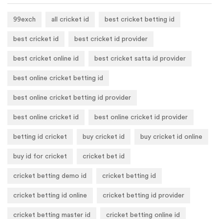
99exch
all cricket id
best cricket betting id
best cricket id
best cricket id provider
best cricket online id
best cricket satta id provider
best online cricket betting id
best online cricket betting id provider
best online cricket id
best online cricket id provider
betting id cricket
buy cricket id
buy cricket id online
buy id for cricket
cricket bet id
cricket betting demo id
cricket betting id
cricket betting id online
cricket betting id provider
cricket betting master id
cricket betting online id