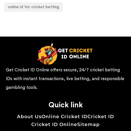
online id for cricket betting
Get Cricket ID Online offers secure, 24/7 cricket betting
IDs with instant transactions, live betting, and responsible
gambling tools.
Quick link
About Us
Online Cricket ID
Cricket ID
Cricket ID Online
Sitemap