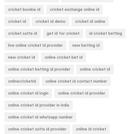
cricket bookie id
cricket exchange online id
cricket id
cricket id demo
cricket id online
cricket satta id
get id for cricket
id cricket betting
live online cricket id provider
new betting id
new cricket id
online cricket bet id
online cricket betting id provider
online cricket id
onlinecricketid
online cricket id contact number
online cricket id login
online cricket id provider
online cricket id provider in india
online cricket id whatsapp number
online cricket satta id provider
online id cricket