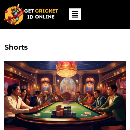
Sign in
Shorts
Remember me
Lost password?
Log in
Create an account