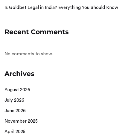
Is Goldbet Legal in India? Everything You Should Know
Recent Comments
No comments to show.
Archives
August 2026
July 2026
June 2026
November 2025
April 2025