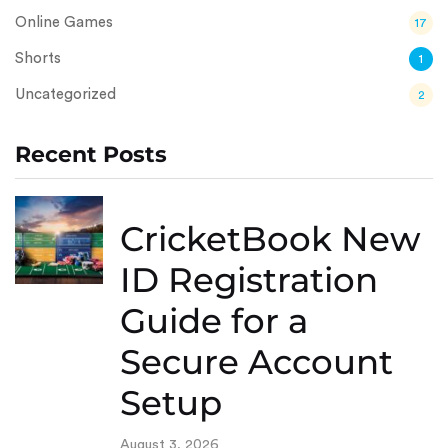
Online Games
17
Shorts
1
Uncategorized
2
Recent Posts
CricketBook New
ID Registration
Guide for a
Secure Account
Setup
August 3, 2026