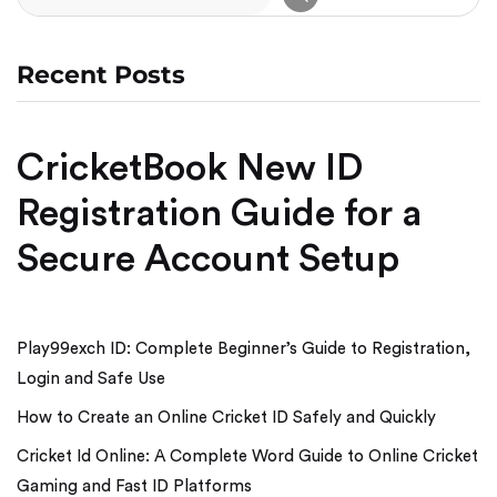
Recent Posts
CricketBook New ID
Registration Guide for a
Secure Account Setup
Play99exch ID: Complete Beginner’s Guide to Registration,
Login and Safe Use
How to Create an Online Cricket ID Safely and Quickly
Cricket Id Online: A Complete Word Guide to Online Cricket
Gaming and Fast ID Platforms