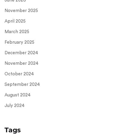
June 2026
November 2025
April 2025
March 2025
February 2025
December 2024
November 2024
October 2024
September 2024
August 2024
July 2024
Tags