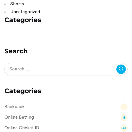
Shorts
Uncategorized
Categories
Search
Categories
Backpack
1
Online Betting
18
Online Cricket ID
33