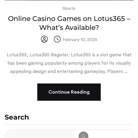
Shorts
Online Casino Games on Lotus365 –
What’s Available?
February 10, 2025
Lotus365, Lotus365 Register: Lotus365 is a slot game that
has been gaining popularity among players for its visually
appealing design and entertaining gameplay. Players ...
Continue Reading
Search